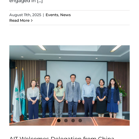
engaged in [...]
August 11th, 2025
|
Events
,
News
Read More
AIT Welcomes Delegation from China