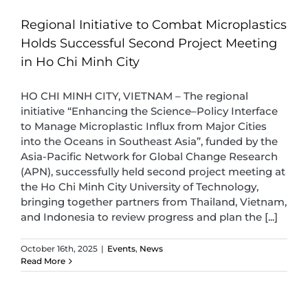
Regional Initiative to Combat Microplastics
Holds Successful Second Project Meeting
in Ho Chi Minh City
HO CHI MINH CITY, VIETNAM – The regional
initiative “Enhancing the Science–Policy Interface
to Manage Microplastic Influx from Major Cities
into the Oceans in Southeast Asia”, funded by the
Asia-Pacific Network for Global Change Research
(APN), successfully held second project meeting at
the Ho Chi Minh City University of Technology,
bringing together partners from Thailand, Vietnam,
and Indonesia to review progress and plan the [...]
October 16th, 2025
|
Events
,
News
Read More