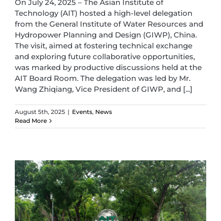
On July 24, 2025 – The Asian Institute of
Technology (AIT) hosted a high-level delegation
from the General Institute of Water Resources and
Hydropower Planning and Design (GIWP), China.
The visit, aimed at fostering technical exchange
and exploring future collaborative opportunities,
was marked by productive discussions held at the
AIT Board Room. The delegation was led by Mr.
Wang Zhiqiang, Vice President of GIWP, and [...]
August 5th, 2025
|
Events
,
News
Read More