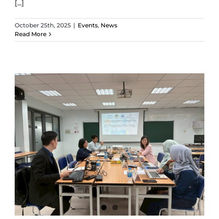
[...]
October 25th, 2025
|
Events
,
News
Read More