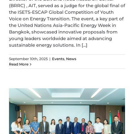
(BRRC) , AIT, served as a judge for the global final of
the ISETS-ESCAP Global Competition of Youth
Voice on Energy Transition. The event, a key part of
the United Nations Asia-Pacific Energy Week in
Bangkok, showcased innovative proposals from
young leaders worldwide aimed at advancing
sustainable energy solutions. In [...]
September 10th, 2025
|
Events
,
News
Read More