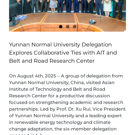
Yunnan Normal University Delegation
Explores Collaborative Ties with AIT and
Belt and Road Research Center
On August 4th, 2025 – A group of delegation from
Yunnan Normal University, China, visited Asian
Institute of Technology and Belt and Road
Research Center for a productive discussion
focused on strengthening academic and research
partnerships. Led by Prof. Dr. Xu Rui, Vice President
of Yunnan Normal University and a leading expert
in renewable energy technology and climate
change adaptation, the six-member delegation