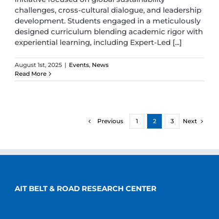
challenges, cross-cultural dialogue, and leadership
development. Students engaged in a meticulously
designed curriculum blending academic rigor with
experiential learning, including Expert-Led [...]
August 1st, 2025
|
Events
,
News
Read More
Previous
Next
1
2
3
AIT BELT & ROAD RESEARCH CENTER