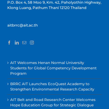
P.O. Box 4, 58 Moo 9, Km. 42, Paholyothin Highway,
Klong Luang, Pathum Thani 12120 Thailand
aitbrrc@ait.ac.th
AIT Welcomes Henan Normal University
Students for Global Competency Development
Program
BRRC AIT Launches EcoQuest Academy to
Strengthen Environmental Research Capacity
AIT Belt and Road Research Center Welcomes
Hope Education Group for Strategic Dialogue