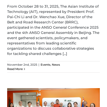
From October 28 to 31, 2025, The Asian Institute of
Technology (AIT), represented by President Prof.
Pai-Chi Li and Dr. Wenchao Xue, Director of the
Belt and Road Research Center (BRRC),
participated in the ANSO General Conference 2025
and the 4th ANSO General Assembly in Beijing. The
event gathered scientists, policymakers, and
representatives from leading scientific
organizations to discuss collaborative strategies
for tackling shared challenges [...]
November 2nd, 2025
|
Events
,
News
Read More