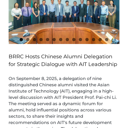
BRRC Hosts Chinese Alumni Delegation
for Strategic Dialogue with AIT Leadership
On September 8, 2025, a delegation of nine
distinguished Chinese alumni visited the Asian
Institute of Technology (AIT), engaging in a high-
level discussion with AIT President Prof. Pai-chi Li.
The meeting served as a dynamic forum for
alumni, hold influential positions across various
sectors, to share their insights and
recommendations on AIT's future development