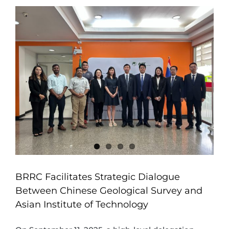
BRRC Facilitates Strategic Dialogue
Between Chinese Geological Survey and
Asian Institute of Technology