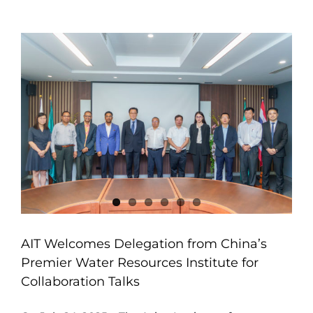
AIT Welcomes Delegation from China’s
Premier Water Resources Institute for
Collaboration Talks