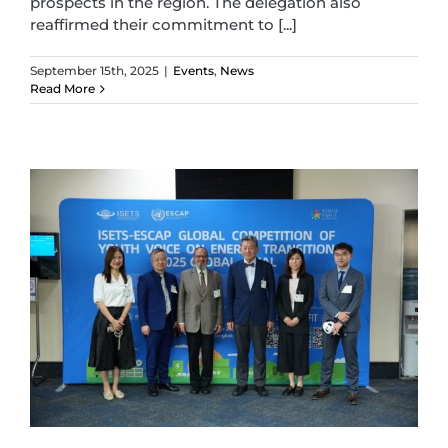
prospects in the region. The delegation also
reaffirmed their commitment to [...]
September 15th, 2025
|
Events
,
News
Read More