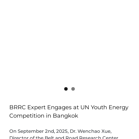
BRRC Expert Engages at UN Youth Energy
Competition in Bangkok
On September 2nd, 2025, Dr. Wenchao Xue,
Director of the Belt and Road Research Center