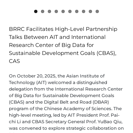
BRRC Facilitates High-Level Partnership
Talks Between AIT and International
Research Center of Big Data for
Sustainable Development Goals (CBAS),
CAS
On October 20, 2025, the Asian Institute of
Technology (AIT) welcomed a distinguished
delegation from the International Research Center
of Big Data for Sustainable Development Goals
(CBAS) and the Digital Belt and Road (DBAR)
program of the Chinese Academy of Sciences. The
high-level meeting, led by AIT President Prof. Pai-
chi Li and CBAS Secretary General Prof. YuBao Qiu,
was convened to explore strategic collaboration on