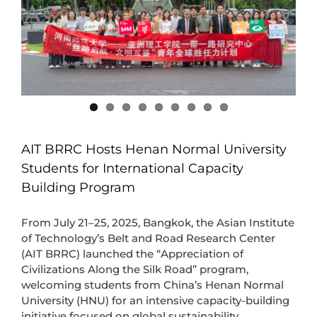
AIT BRRC Hosts Henan Normal University
Students for International Capacity
Building Program
From July 21–25, 2025, Bangkok, the Asian Institute
of Technology’s Belt and Road Research Center
(AIT BRRC) launched the “Appreciation of
Civilizations Along the Silk Road” program,
welcoming students from China’s Henan Normal
University (HNU) for an intensive capacity-building
initiative focused on global sustainability