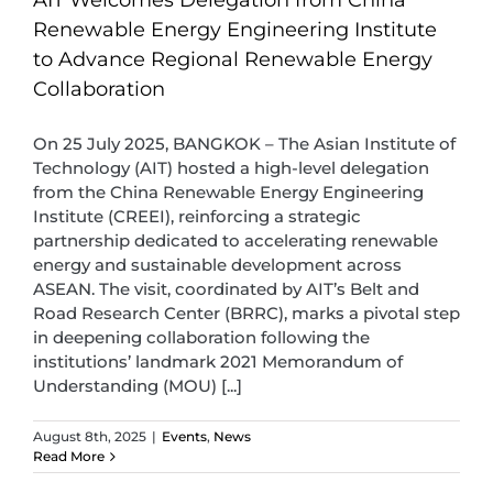
Renewable Energy Engineering Institute
to Advance Regional Renewable Energy
Collaboration
On 25 July 2025, BANGKOK – The Asian Institute of
Technology (AIT) hosted a high-level delegation
from the China Renewable Energy Engineering
Institute (CREEI), reinforcing a strategic
partnership dedicated to accelerating renewable
energy and sustainable development across
ASEAN. The visit, coordinated by AIT’s Belt and
Road Research Center (BRRC), marks a pivotal step
in deepening collaboration following the
institutions’ landmark 2021 Memorandum of
Understanding (MOU) [...]
August 8th, 2025
|
Events
,
News
Read More