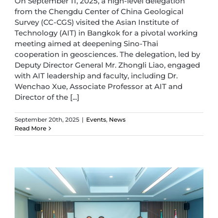
On September 11, 2025, a high-level delegation
from the Chengdu Center of China Geological
Survey (CC-CGS) visited the Asian Institute of
Technology (AIT) in Bangkok for a pivotal working
meeting aimed at deepening Sino-Thai
cooperation in geosciences. The delegation, led by
Deputy Director General Mr. Zhongli Liao, engaged
with AIT leadership and faculty, including Dr.
Wenchao Xue, Associate Professor at AIT and
Director of the [...]
September 20th, 2025
|
Events
,
News
Read More