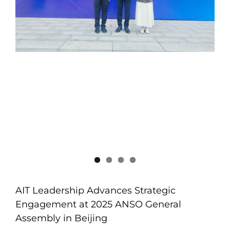
AIT Leadership Advances Strategic
Engagement at 2025 ANSO General
Assembly in Beijing