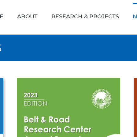
h
E
ABOUT
RESEARCH & PROJECTS
N
S