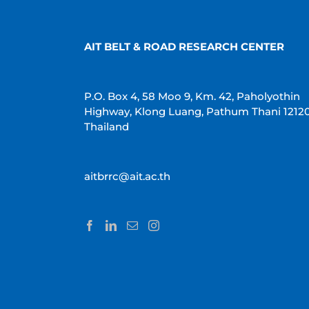
AIT BELT & ROAD RESEARCH CENTER
P.O. Box 4, 58 Moo 9, Km. 42, Paholyothin
Highway, Klong Luang, Pathum Thani 1212
Thailand
aitbrrc@ait.ac.th