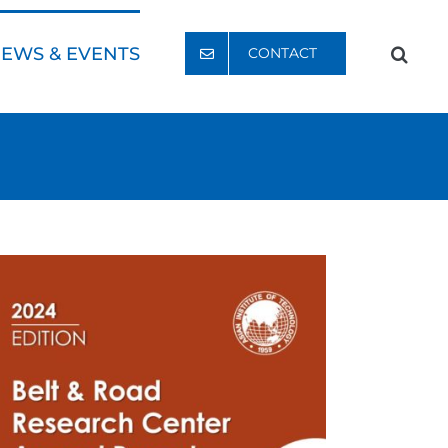
EWS & EVENTS
CONTACT