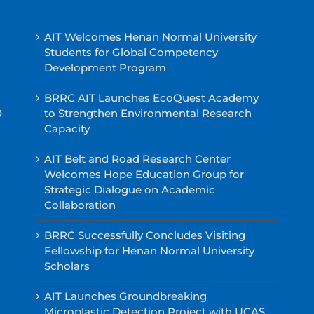
AIT Welcomes Henan Normal University
Students for Global Competency
Development Program
BRRC AIT Launches EcoQuest Academy
0
to Strengthen Environmental Research
Capacity
AIT Belt and Road Research Center
Welcomes Hope Education Group for
Strategic Dialogue on Academic
Collaboration
BRRC Successfully Concludes Visiting
Fellowship for Henan Normal University
Scholars
AIT Launches Groundbreaking
Microplastic Detection Project with UCAS