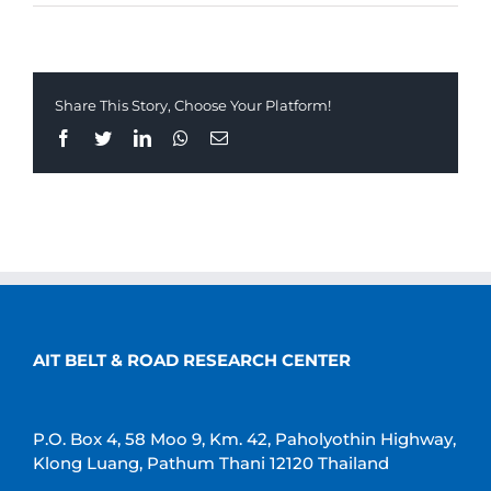
Share This Story, Choose Your Platform!
Facebook
Twitter
LinkedIn
Whatsapp
Email
AIT BELT & ROAD RESEARCH CENTER
P.O. Box 4, 58 Moo 9, Km. 42, Paholyothin Highway,
Klong Luang, Pathum Thani 12120 Thailand