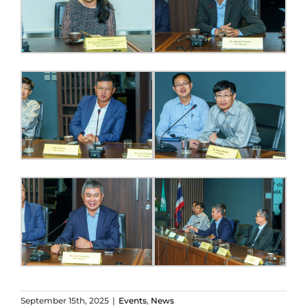
September 15th, 2025
|
Events
,
News