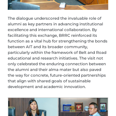
The dialogue underscored the invaluable role of
alumni as key partners in advancing institutional
excellence and international collaboration. By
facilitating this exchange, BRRC reinforced its
function as a vital hub for strengthening the bonds
between AIT and its broader community,
particularly within the framework of Belt and Road
educational and research initiatives. The visit not
only celebrated the enduring connection between
the alumni and their alma mater but also paved
the way for concrete, future-oriented partnerships
that align with shared goals of sustainable
development and academic innovation.