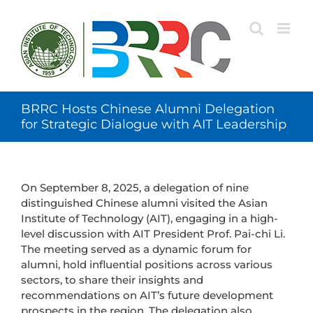
Skip
to
content
BRRC Hosts Chinese Alumni Delegation
for Strategic Dialogue with AIT Leadership
On September 8, 2025, a delegation of nine
distinguished Chinese alumni visited the Asian
Institute of Technology (AIT), engaging in a high-
level discussion with AIT President Prof. Pai-chi Li.
The meeting served as a dynamic forum for
alumni, hold influential positions across various
sectors, to share their insights and
recommendations on AIT’s future development
prospects in the region. The delegation also