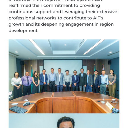
reaffirmed their commitment to providing
continuous support and leveraging their extensive
professional networks to contribute to AIT’s
growth and its deepening engagement in region
development.