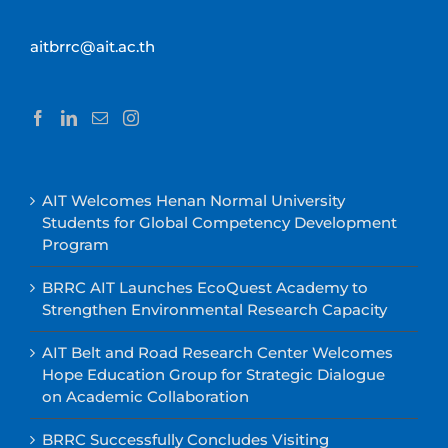
aitbrrc@ait.ac.th
AIT Welcomes Henan Normal University
Students for Global Competency Development
Program
BRRC AIT Launches EcoQuest Academy to
Strengthen Environmental Research Capacity
AIT Belt and Road Research Center Welcomes
Hope Education Group for Strategic Dialogue
on Academic Collaboration
BRRC Successfully Concludes Visiting