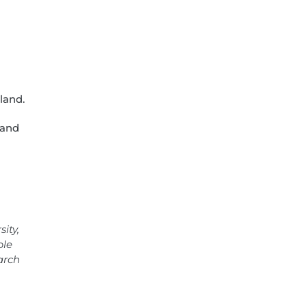
land.
land
ity,
ble
arch