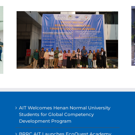
AIT Welcomes Henan Normal University
Students for Global Competency
Development Program
BRRC AIT Launches EcoQuest Academy