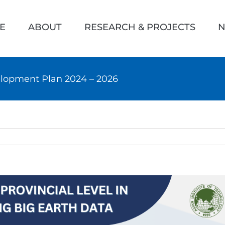
h
E
ABOUT
RESEARCH & PROJECTS
N
lopment Plan 2024 – 2026