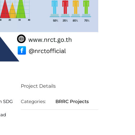
Project Details
in SDG
Categories:
BRRC Projects
oad