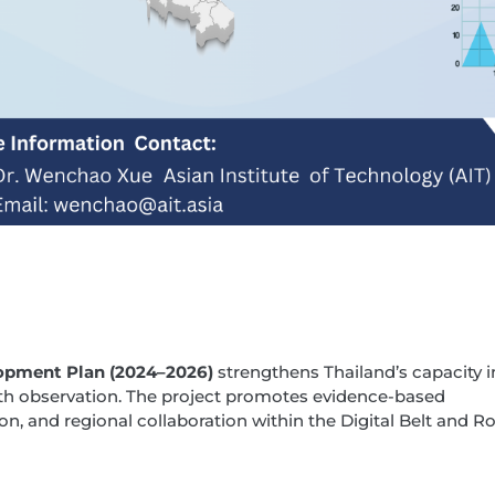
opment Plan (2024–2026)
strengthens Thailand’s capacity 
th observation. The project promotes evidence-based
on, and regional collaboration within the Digital Belt and R