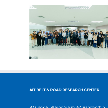
AIT BELT & ROAD RESEARCH CENTER
P.O. Box 4, 58 Moo 9, Km. 42, Paholyothin