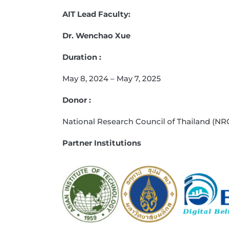
AIT Lead Faculty:
Dr. Wenchao Xue
Duration :
May 8, 2024 – May 7, 2025
Donor :
National Research Council of Thailand (NR
Partner Institutions