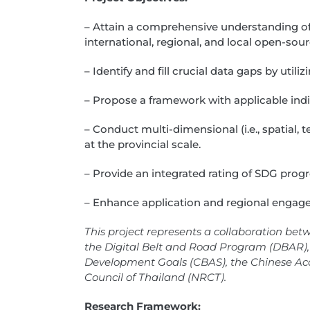
– Attain a comprehensive understanding of d
international, regional, and local open-so
– Identify and fill crucial data gaps by uti
– Propose a framework with applicable indi
– Conduct multi-dimensional (i.e., spatial,
at the provincial scale.
– Provide an integrated rating of SDG progre
– Enhance application and regional enga
This project represents a collaboration bet
the Digital Belt and Road Program (DBAR), 
Development Goals (CBAS), the Chinese Ac
Council of Thailand (NRCT).
Research Framework: