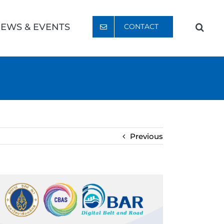
EWS & EVENTS
CONTACT
Previous