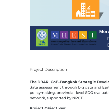
Project Description
The DBAR ICoE–Bangkok Strategic Devel
data assessment through big data and Ear
policymaking, provincial-level SDG evaluati
network, supported by NRCT.
Project Objectives: