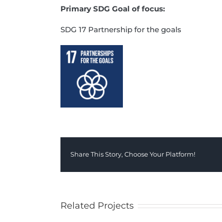
Primary SDG Goal of focus:
SDG 17 Partnership for the goals
Share This Story, Choose Your Platform!
Related Projects