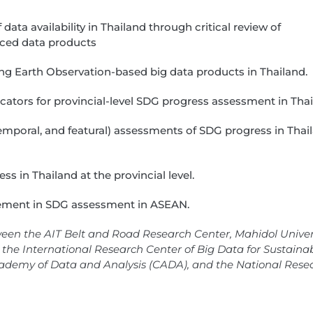
ata availability in Thailand through critical review of
urced data products
lizing Earth Observation-based big data products in Thailand.
cators for provincial-level SDG progress assessment in Thai
 temporal, and featural) assessments of SDG progress in Thai
ss in Thailand at the provincial level.
gement in SDG assessment in ASEAN.
ween the AIT Belt and Road Research Center, Mahidol Univers
the International Research Center of Big Data for Sustaina
ademy of Data and Analysis (CADA), and the National Rese