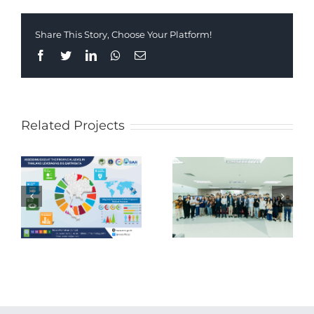
Share This Story, Choose Your Platform!
Facebook
Twitter
LinkedIn
Whatsapp
Email
Related Projects