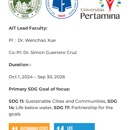
AIT Lead Faculty:
PI：Dr. Wenchao Xue
Co-PI: Dr. Simon Guerrero Cruz
Duration :
Oct 1, 2024 – Sep 30, 2026
Primary SDG Goal of focus:
SDG 11:
Sustainable Cities and Communities,
SDG
14:
Life below water,
SDG 17:
Partnership for the
goals