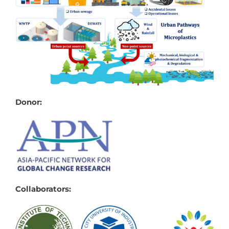
Donor:
Collaborators: