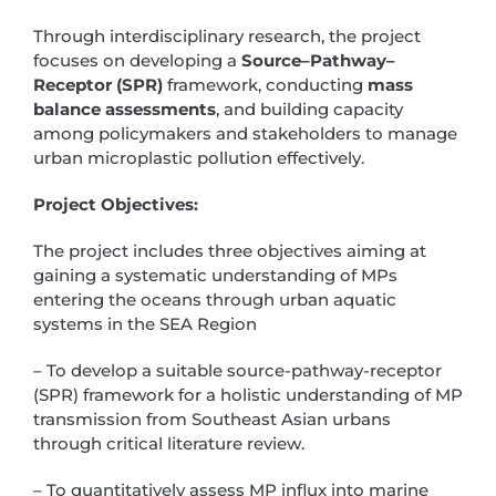
Through interdisciplinary research, the project
focuses on developing a
Source–Pathway–
Receptor (SPR)
framework, conducting
mass
balance assessments
, and building capacity
among policymakers and stakeholders to manage
urban microplastic pollution effectively.
Project Objectives:
The project includes three objectives aiming at
gaining a systematic understanding of MPs
entering the oceans through urban aquatic
systems in the SEA Region
– To develop a suitable source-pathway-receptor
(SPR) framework for a holistic understanding of MP
transmission from Southeast Asian urbans
through critical literature review.
– To quantitatively assess MP influx into marine