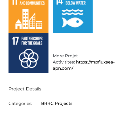
More Projet
Activitites:
https://mpfluxsea-
apn.com/
Project Details
Categories:
BRRC Projects