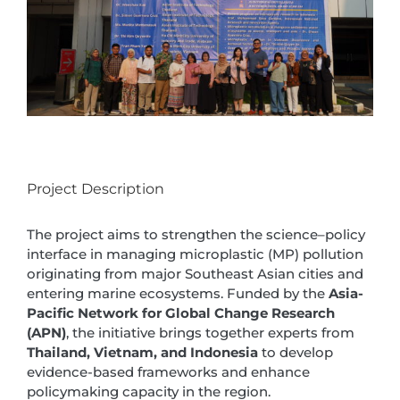
Project Description
The project aims to strengthen the science–policy
interface in managing microplastic (MP) pollution
originating from major Southeast Asian cities and
entering marine ecosystems. Funded by the
Asia-
Pacific Network for Global Change Research
(APN)
, the initiative brings together experts from
Thailand, Vietnam, and Indonesia
to develop
evidence-based frameworks and enhance
policymaking capacity in the region.