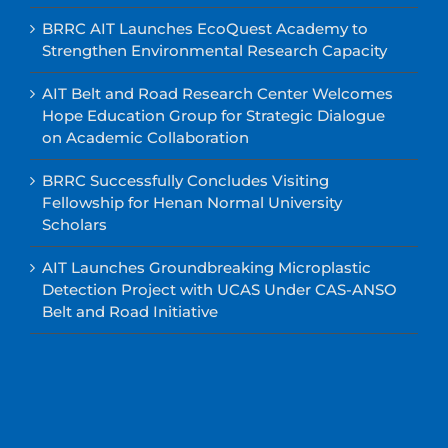
BRRC AIT Launches EcoQuest Academy to
Strengthen Environmental Research Capacity
AIT Belt and Road Research Center Welcomes
Hope Education Group for Strategic Dialogue
on Academic Collaboration
BRRC Successfully Concludes Visiting
Fellowship for Henan Normal University
Scholars
AIT Launches Groundbreaking Microplastic
Detection Project with UCAS Under CAS-ANSO
Belt and Road Initiative