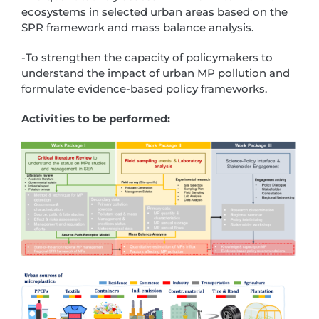
ecosystems in selected urban areas based on the
SPR framework and mass balance analysis.
-To strengthen the capacity of policymakers to
understand the impact of urban MP pollution and
formulate evidence-based policy frameworks.
Activities to be performed: