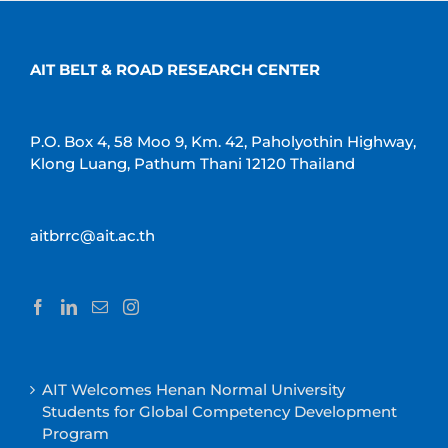
AIT BELT & ROAD RESEARCH CENTER
P.O. Box 4, 58 Moo 9, Km. 42, Paholyothin Highway,
Klong Luang, Pathum Thani 12120 Thailand
aitbrrc@ait.ac.th
AIT Welcomes Henan Normal University
Students for Global Competency Development
Program