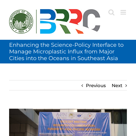
Skip
to
content
Enhancing the Science-Policy Interface to
Manage Microplastic Influx from Major
Cities into the Oceans in Southeast Asia
Previous
Next
View
Larger
Image