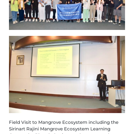
Field Visit to Mangrove Ecosystem including the
Sirinart Rajini Mangrove Ecosystem Learning