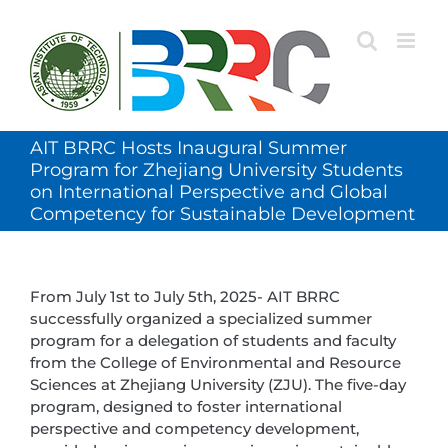
Skip
to
content
AIT BRRC Hosts Inaugural Summer
Program for Zhejiang University Students
on International Perspective and Global
Competency for Sustainable Development
From July 1st to July 5th, 2025- AIT BRRC
successfully organized a specialized summer
program for a delegation of students and faculty
from the College of Environmental and Resource
Sciences at Zhejiang University (ZJU). The five-day
program, designed to foster international
perspective and competency development,