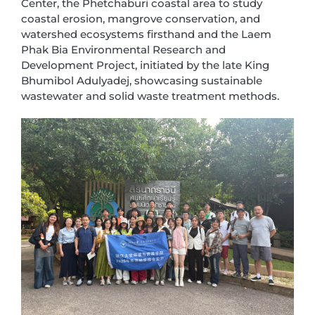
Center, the Phetchaburi coastal area to study
coastal erosion, mangrove conservation, and
watershed ecosystems firsthand and the Laem
Phak Bia Environmental Research and
Development Project, initiated by the late King
Bhumibol Adulyadej, showcasing sustainable
wastewater and solid waste treatment methods.