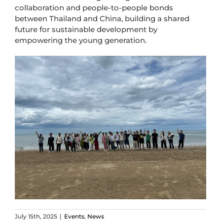
collaboration and people-to-people bonds
between Thailand and China, building a shared
future for sustainable development by
empowering the young generation.
July 15th, 2025
|
Events
,
News