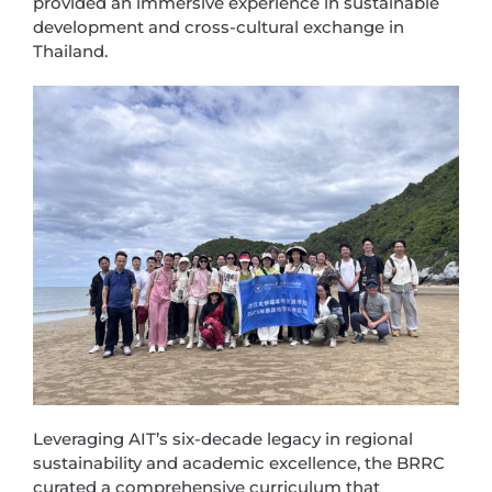
provided an immersive experience in sustainable
development and cross-cultural exchange in
Thailand.
Leveraging AIT’s six-decade legacy in regional
sustainability and academic excellence, the BRRC
curated a comprehensive curriculum that