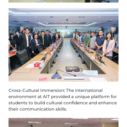
Cross-Cultural Immersion: The international
environment at AIT provided a unique platform for
students to build cultural confidence and enhance
their communication skills.