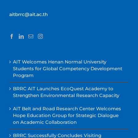
aitbrrc@ait.ac.th
AIT Welcomes Henan Normal University
Students for Global Competency Development
Program
BRRC AIT Launches EcoQuest Academy to
Strengthen Environmental Research Capacity
AIT Belt and Road Research Center Welcomes
Hope Education Group for Strategic Dialogue
on Academic Collaboration
BRRC Successfully Concludes Visiting