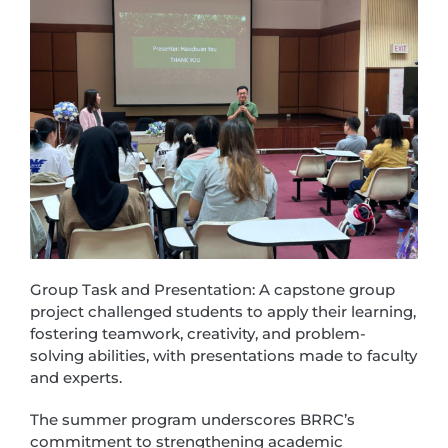
Group Task and Presentation: A capstone group
project challenged students to apply their learning,
fostering teamwork, creativity, and problem-
solving abilities, with presentations made to faculty
and experts.
The summer program underscores BRRC’s
commitment to strengthening academic