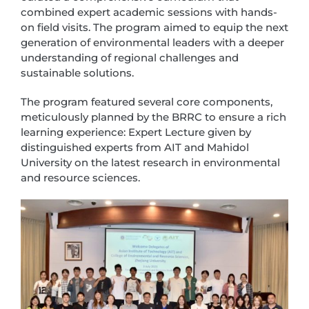
combined expert academic sessions with hands-
on field visits. The program aimed to equip the next
generation of environmental leaders with a deeper
understanding of regional challenges and
sustainable solutions.
The program featured several core components,
meticulously planned by the BRRC to ensure a rich
learning experience: Expert Lecture given by
distinguished experts from AIT and Mahidol
University on the latest research in environmental
and resource sciences.