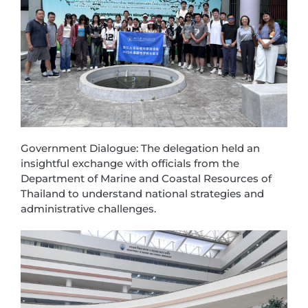
Government Dialogue: The delegation held an
insightful exchange with officials from the
Department of Marine and Coastal Resources of
Thailand to understand national strategies and
administrative challenges.