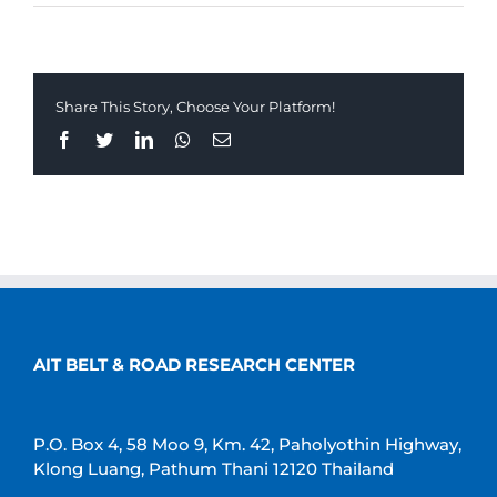
Share This Story, Choose Your Platform!
Facebook
Twitter
LinkedIn
Whatsapp
Email
AIT BELT & ROAD RESEARCH CENTER
P.O. Box 4, 58 Moo 9, Km. 42, Paholyothin Highway,
Klong Luang, Pathum Thani 12120 Thailand