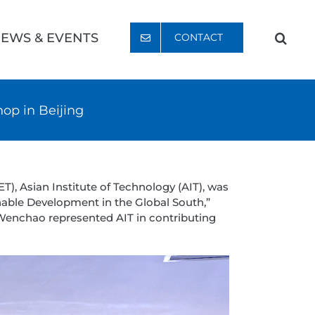
EWS & EVENTS
CONTACT
op in Beijing
), Asian Institute of Technology (AIT), was
able Development in the Global South,”
 Wenchao represented AIT in contributing