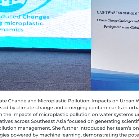
limate Change and Microplastic Pollution: Impacts on Urban 
osed by climate change and emerging contaminants in urb
on the impacts of microplastic pollution on water systems un
atives across Southeast Asia focused on generating scientif
ollution management. She further introduced her team’s o
gies powered by machine learning, demonstrating the potent