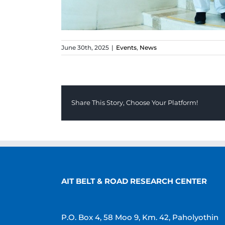
June 30th, 2025
|
Events
,
News
Share This Story, Choose Your Platform!
AIT BELT & ROAD RESEARCH CENTER
P.O. Box 4, 58 Moo 9, Km. 42, Paholyothin