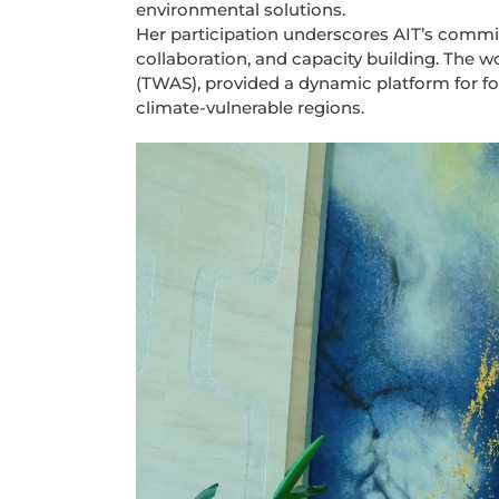
environmental solutions.
Her participation underscores AIT’s commi
collaboration, and capacity building. The
(TWAS), provided a dynamic platform for 
climate-vulnerable regions.