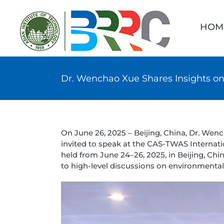
Skip
Searc
to
for:
HOM
content
Dr. Wenchao Xue Shares Insights o
On June 26, 2025 – Beijing, China, Dr. Wen
invited to speak at the CAS-TWAS Internat
held from June 24–26, 2025, in Beijing, C
to high-level discussions on environmental 