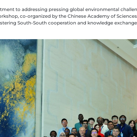
tment to addressing pressing global environmental challen
 workshop, co-organized by the Chinese Academy of Scienc
fostering South-South cooperation and knowledge exchange