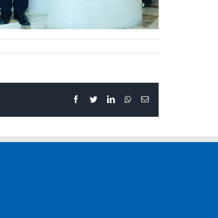
Facebook
Twitter
LinkedIn
Whatsapp
Email