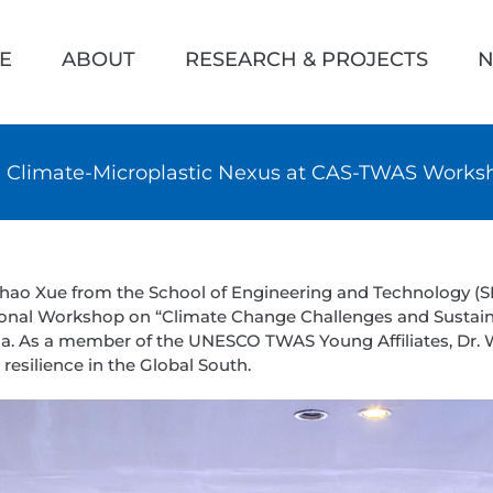
h
E
ABOUT
RESEARCH & PROJECTS
N
n Climate-Microplastic Nexus at CAS-TWAS Worksh
chao Xue from the School of Engineering and Technology (SET
ional Workshop on “Climate Change Challenges and Sustain
hina. As a member of the UNESCO TWAS Young Affiliates, Dr.
resilience in the Global South.