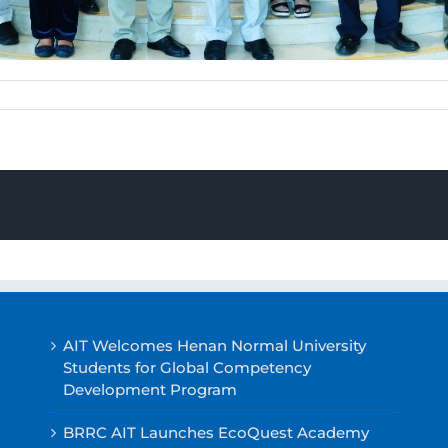
AIT Welcomes Henan Normal University
Students for Global Competency
Development Program
BRRC AIT Launches EcoQuest Academy