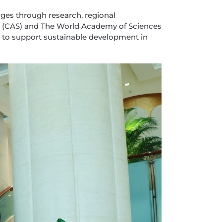
ges through research, regional
es (CAS) and The World Academy of Sciences
 to support sustainable development in