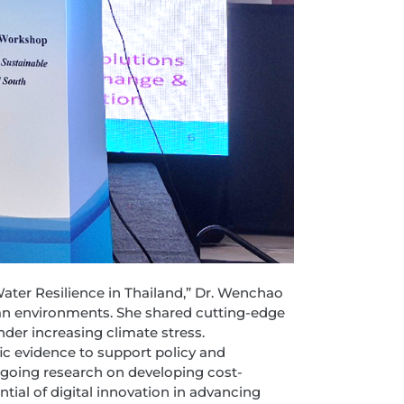
Water Resilience in Thailand,” Dr. Wenchao
an environments. She shared cutting-edge
der increasing climate stress.
ic evidence to support policy and
ngoing research on developing cost-
ial of digital innovation in advancing