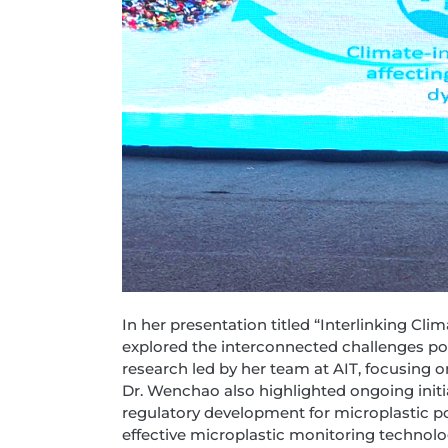
In her presentation titled “Interlinking C
explored the interconnected challenges p
research led by her team at AIT, focusing 
Dr. Wenchao also highlighted ongoing initi
regulatory development for microplastic p
effective microplastic monitoring technolo