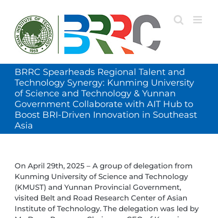
Skip
to
content
BRRC Spearheads Regional Talent and
Technology Synergy: Kunming University
of Science and Technology & Yunnan
Government Collaborate with AIT Hub to
Boost BRI-Driven Innovation in Southeast
Asia
On April 29th, 2025 – A group of delegation from
Kunming University of Science and Technology
(KMUST) and Yunnan Provincial Government,
visited Belt and Road Research Center of Asian
Institute of Technology. The delegation was led by