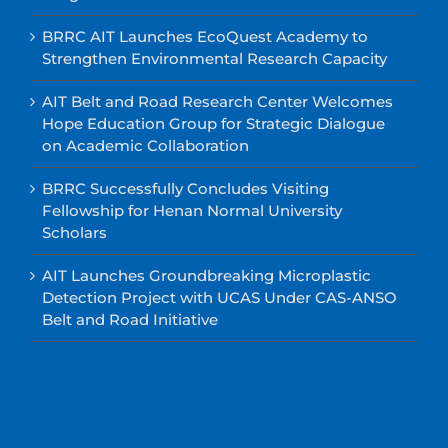
BRRC AIT Launches EcoQuest Academy to
Strengthen Environmental Research Capacity
AIT Belt and Road Research Center Welcomes
Hope Education Group for Strategic Dialogue
on Academic Collaboration
BRRC Successfully Concludes Visiting
Fellowship for Henan Normal University
Scholars
AIT Launches Groundbreaking Microplastic
Detection Project with UCAS Under CAS-ANSO
Belt and Road Initiative