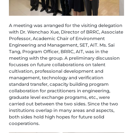
A meeting was arranged for the visiting delegation
with Dr. Wenchao Xue, Director of BRRC, Associate
Professor, Academic Chair of Environment
Engineering and Management, SET, AIT. Ms. Sai
Tang, Program Officer, BRRC, AIT, was in the
meeting with the group. A preliminary discussion
focusses on future collaborations on talent
cultivation, professional development and
management, technology and verification
standard transfer, capacity building program
collaboration for practitioners in engineering,
graduate level exchange programs, etc., were
carried out between the two sides. Since the two
institutions overlap in many areas and aspects,
both sides hold high hopes for future solid
cooperations.