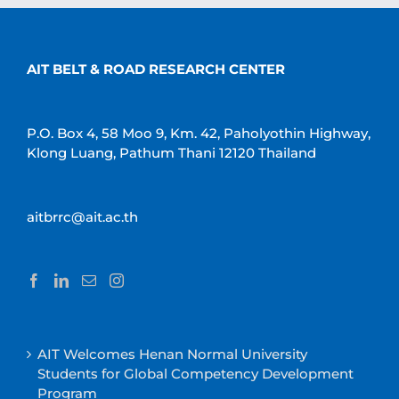
AIT BELT & ROAD RESEARCH CENTER
P.O. Box 4, 58 Moo 9, Km. 42, Paholyothin Highway,
Klong Luang, Pathum Thani 12120 Thailand
aitbrrc@ait.ac.th
AIT Welcomes Henan Normal University
Students for Global Competency Development
Program