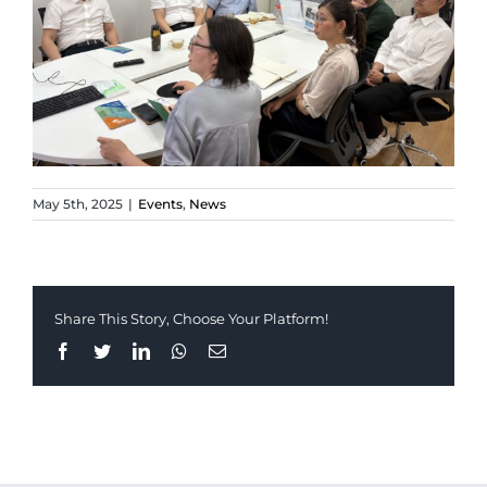
May 5th, 2025
|
Events
,
News
Share This Story, Choose Your Platform!
Facebook
Twitter
LinkedIn
Whatsapp
Email