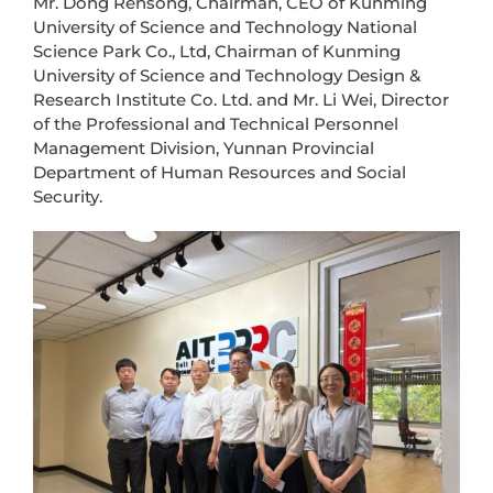
Mr. Dong Rensong, Chairman, CEO of Kunming
University of Science and Technology National
Science Park Co., Ltd, Chairman of Kunming
University of Science and Technology Design &
Research Institute Co. Ltd. and Mr. Li Wei, Director
of the Professional and Technical Personnel
Management Division, Yunnan Provincial
Department of Human Resources and Social
Security.