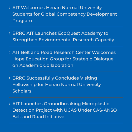
AIT Welcomes Henan Normal University
Students for Global Competency Development
Program
BRRC AIT Launches EcoQuest Academy to
Strengthen Environmental Research Capacity
AIT Belt and Road Research Center Welcomes
Hope Education Group for Strategic Dialogue
on Academic Collaboration
BRRC Successfully Concludes Visiting
Fellowship for Henan Normal University
Scholars
AIT Launches Groundbreaking Microplastic
Detection Project with UCAS Under CAS-ANSO
Belt and Road Initiative