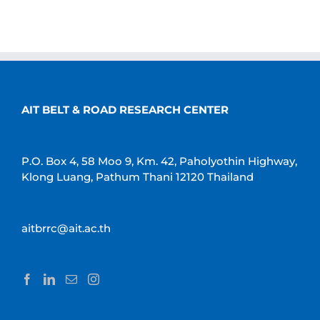
AIT BELT & ROAD RESEARCH CENTER
P.O. Box 4, 58 Moo 9, Km. 42, Paholyothin Highway,
Klong Luang, Pathum Thani 12120 Thailand
aitbrrc@ait.ac.th