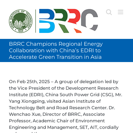
Skip
to
content
BRRC Champions Regional Energy
Collaboration with China’s EDRI to
Accelerate Green Transition in Asia
On Feb 25th, 2025 – A group of delegation led by
the Vice President of the Development Research
Institute (EDRI), China South Power Grid (CSG), Mr.
Yang Xiongping, visited Asian Institute of
Technology Belt and Road Research Center. Dr.
Wenchao Xue, Director of BRRC, Associate
Professor, Academic Chair of Environment
Engineering and Management, SET, AIT, cordially