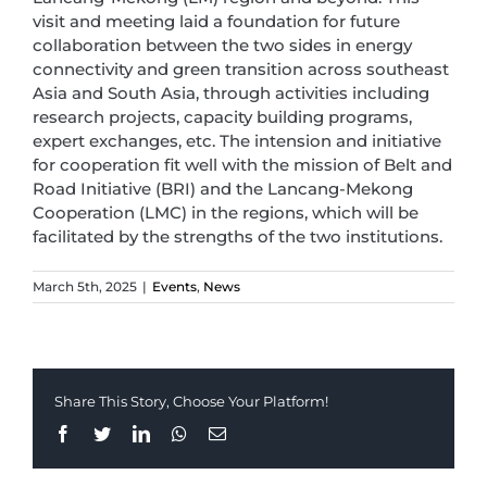
visit and meeting laid a foundation for future
collaboration between the two sides in energy
connectivity and green transition across southeast
Asia and South Asia, through activities including
research projects, capacity building programs,
expert exchanges, etc. The intension and initiative
for cooperation fit well with the mission of Belt and
Road Initiative (BRI) and the Lancang-Mekong
Cooperation (LMC) in the regions, which will be
facilitated by the strengths of the two institutions.
March 5th, 2025
|
Events
,
News
Share This Story, Choose Your Platform!
Facebook
Twitter
LinkedIn
Whatsapp
Email