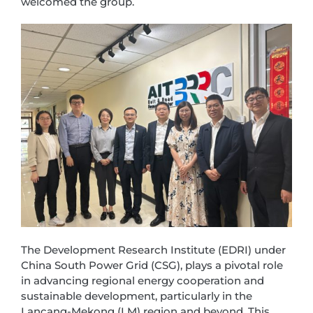
welcomed the group.
The Development Research Institute (EDRI) under
China South Power Grid (CSG), plays a pivotal role
in advancing regional energy cooperation and
sustainable development, particularly in the
Lancang-Mekong (LM) region and beyond. This