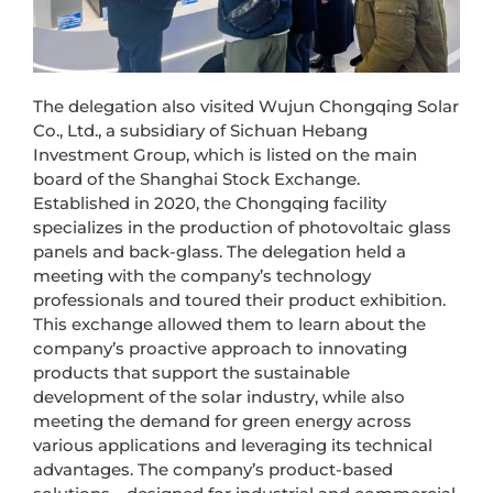
The delegation also visited Wujun Chongqing Solar
Co., Ltd., a subsidiary of Sichuan Hebang
Investment Group, which is listed on the main
board of the Shanghai Stock Exchange.
Established in 2020, the Chongqing facility
specializes in the production of photovoltaic glass
panels and back-glass. The delegation held a
meeting with the company’s technology
professionals and toured their product exhibition.
This exchange allowed them to learn about the
company’s proactive approach to innovating
products that support the sustainable
development of the solar industry, while also
meeting the demand for green energy across
various applications and leveraging its technical
advantages. The company’s product-based