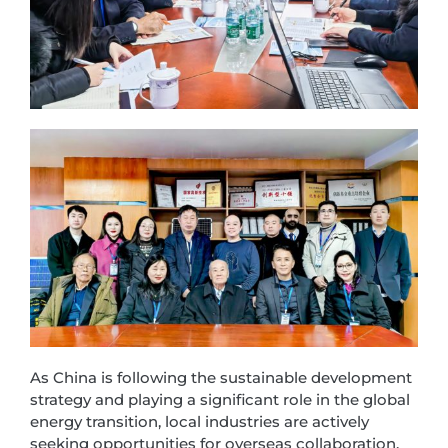
As China is following the sustainable development
strategy and playing a significant role in the global
energy transition, local industries are actively
seeking opportunities for overseas collaboration.