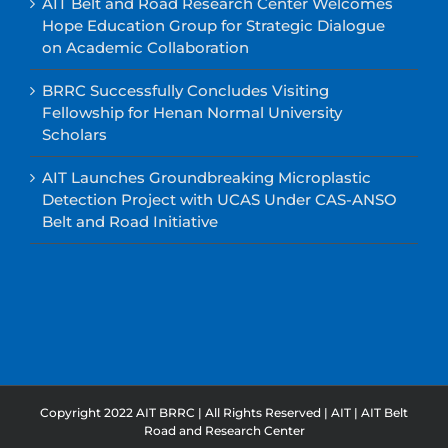
AIT Belt and Road Research Center Welcomes
Hope Education Group for Strategic Dialogue
on Academic Collaboration
BRRC Successfully Concludes Visiting
Fellowship for Henan Normal University
Scholars
AIT Launches Groundbreaking Microplastic
Detection Project with UCAS Under CAS-ANSO
Belt and Road Initiative
Copyright 2022 AIT BRRC | All Rights Reserved |
AIT
|
AIT Belt
Road and Research Center