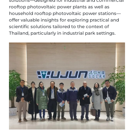
solutions—designed for industrial and commercial
rooftop photovoltaic power plants as well as
household rooftop photovoltaic power stations—
offer valuable insights for exploring practical and
scientific solutions tailored to the context of
Thailand, particularly in industrial park settings.