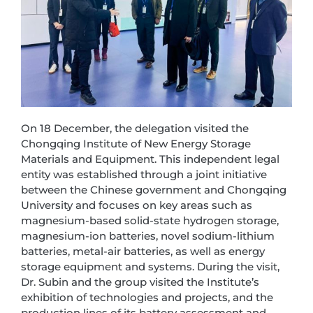
On 18 December, the delegation visited the
Chongqing Institute of New Energy Storage
Materials and Equipment. This independent legal
entity was established through a joint initiative
between the Chinese government and Chongqing
University and focuses on key areas such as
magnesium-based solid-state hydrogen storage,
magnesium-ion batteries, novel sodium-lithium
batteries, metal-air batteries, as well as energy
storage equipment and systems. During the visit,
Dr. Subin and the group visited the Institute’s
exhibition of technologies and projects, and the
production lines of its battery assessment and