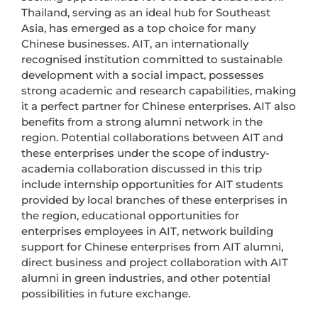
Thailand, serving as an ideal hub for Southeast
Asia, has emerged as a top choice for many
Chinese businesses. AIT, an internationally
recognised institution committed to sustainable
development with a social impact, possesses
strong academic and research capabilities, making
it a perfect partner for Chinese enterprises. AIT also
benefits from a strong alumni network in the
region. Potential collaborations between AIT and
these enterprises under the scope of industry-
academia collaboration discussed in this trip
include internship opportunities for AIT students
provided by local branches of these enterprises in
the region, educational opportunities for
enterprises employees in AIT, network building
support for Chinese enterprises from AIT alumni,
direct business and project collaboration with AIT
alumni in green industries, and other potential
possibilities in future exchange.