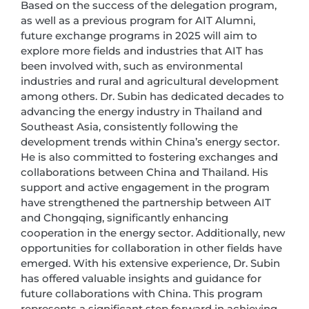
Based on the success of the delegation program,
as well as a previous program for AIT Alumni,
future exchange programs in 2025 will aim to
explore more fields and industries that AIT has
been involved with, such as environmental
industries and rural and agricultural development
among others. Dr. Subin has dedicated decades to
advancing the energy industry in Thailand and
Southeast Asia, consistently following the
development trends within China’s energy sector.
He is also committed to fostering exchanges and
collaborations between China and Thailand. His
support and active engagement in the program
have strengthened the partnership between AIT
and Chongqing, significantly enhancing
cooperation in the energy sector. Additionally, new
opportunities for collaboration in other fields have
emerged. With his extensive experience, Dr. Subin
has offered valuable insights and guidance for
future collaborations with China. This program
represents a significant step forward in achieving