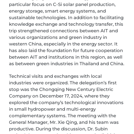
particular focus on C-Si solar panel production,
energy storage, smart energy systems, and
sustainable technologies. In addition to facilitating
knowledge exchange and technology transfer, this
trip strengthened connections between AIT and
various organizations and green industry in
western China, especially in the energy sector. It
has also laid the foundation for future cooperation
between AIT and institutions in this region, as well
as between green industries in Thailand and China.
Technical visits and exchanges with local
industries were organized. The delegation’s first
stop was the Chongqing New Century Electric
Company on December 17, 2024, where they
explored the company’s technological innovations
in small hydropower and multi-energy
complementary systems. The meeting with the
General Manager, Mr. Xie Qing, and his team was
productive. During the discussion, Dr. Subin