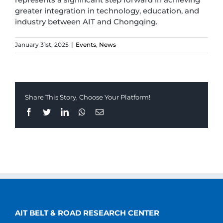
greater integration in technology, education, and
industry between AIT and Chongqing.
January 31st, 2025
|
Events
,
News
Share This Story, Choose Your Platform!
Facebook
Twitter
LinkedIn
Whatsapp
Email
AIT BELT & ROAD RESEARCH CENTER