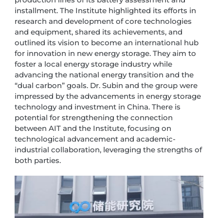
installment. The Institute highlighted its efforts in
research and development of core technologies
and equipment, shared its achievements, and
outlined its vision to become an international hub
for innovation in new energy storage. They aim to
foster a local energy storage industry while
advancing the national energy transition and the
“dual carbon” goals. Dr. Subin and the group were
impressed by the advancements in energy storage
technology and investment in China. There is
potential for strengthening the connection
between AIT and the Institute, focusing on
technological advancement and academic-
industrial collaboration, leveraging the strengths of
both parties.