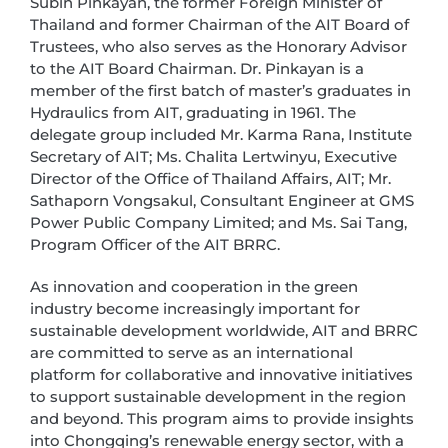
Subin Pinkayan, the former Foreign Minister of
Thailand and former Chairman of the AIT Board of
Trustees, who also serves as the Honorary Advisor
to the AIT Board Chairman. Dr. Pinkayan is a
member of the first batch of master’s graduates in
Hydraulics from AIT, graduating in 1961. The
delegate group included Mr. Karma Rana, Institute
Secretary of AIT; Ms. Chalita Lertwinyu, Executive
Director of the Office of Thailand Affairs, AIT; Mr.
Sathaporn Vongsakul, Consultant Engineer at GMS
Power Public Company Limited; and Ms. Sai Tang,
Program Officer of the AIT BRRC.
As innovation and cooperation in the green
industry become increasingly important for
sustainable development worldwide, AIT and BRRC
are committed to serve as an international
platform for collaborative and innovative initiatives
to support sustainable development in the region
and beyond. This program aims to provide insights
into Chongqing’s renewable energy sector, with a