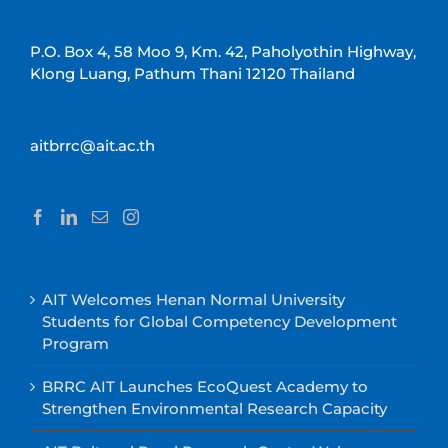
P.O. Box 4, 58 Moo 9, Km. 42, Paholyothin Highway,
Klong Luang, Pathum Thani 12120 Thailand
aitbrrc@ait.ac.th
AIT Welcomes Henan Normal University
Students for Global Competency Development
Program
BRRC AIT Launches EcoQuest Academy to
Strengthen Environmental Research Capacity