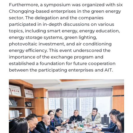
Furthermore, a symposium was organized with six
Chongqing-based enterprises in the green energy
sector. The delegation and the companies
participated in in-depth discussions on various
topics, including smart energy, energy education,
energy storage systems, green lighting,
photovoltaic investment, and air conditioning
energy efficiency. This event underscored the
importance of the exchange program and
established a foundation for future cooperation
between the participating enterprises and AIT.