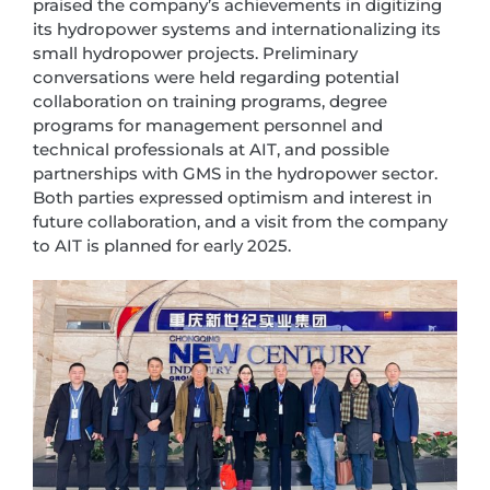
praised the company’s achievements in digitizing
its hydropower systems and internationalizing its
small hydropower projects. Preliminary
conversations were held regarding potential
collaboration on training programs, degree
programs for management personnel and
technical professionals at AIT, and possible
partnerships with GMS in the hydropower sector.
Both parties expressed optimism and interest in
future collaboration, and a visit from the company
to AIT is planned for early 2025.