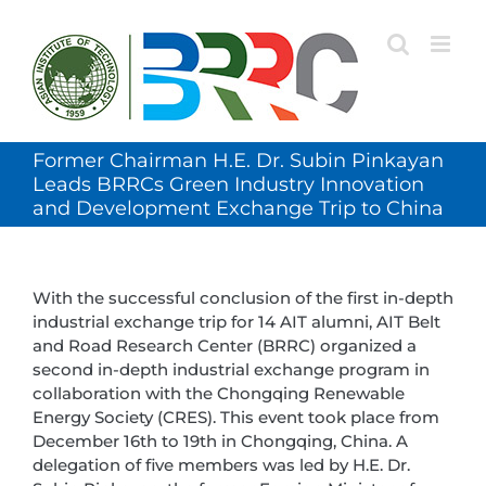
Skip
to
content
Former Chairman H.E. Dr. Subin Pinkayan
Leads BRRCs Green Industry Innovation
and Development Exchange Trip to China
With the successful conclusion of the first in-depth
industrial exchange trip for 14 AIT alumni, AIT Belt
and Road Research Center (BRRC) organized a
second in-depth industrial exchange program in
collaboration with the Chongqing Renewable
Energy Society (CRES). This event took place from
December 16th to 19th in Chongqing, China. A
delegation of five members was led by H.E. Dr.