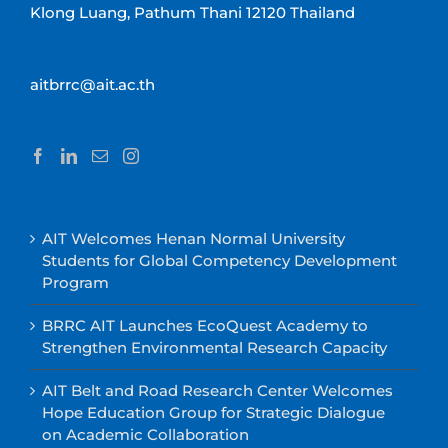
Klong Luang, Pathum Thani 12120 Thailand
aitbrrc@ait.ac.th
AIT Welcomes Henan Normal University
Students for Global Competency Development
Program
BRRC AIT Launches EcoQuest Academy to
Strengthen Environmental Research Capacity
AIT Belt and Road Research Center Welcomes
Hope Education Group for Strategic Dialogue
on Academic Collaboration