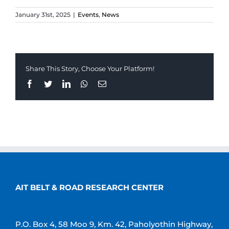
January 31st, 2025
|
Events
,
News
Share This Story, Choose Your Platform!
Facebook
Twitter
LinkedIn
Whatsapp
Email
AIT BELT & ROAD RESEARCH CENTER
P.O. Box 4, 58 Moo 9, Km. 42, Paholyothin Highway,