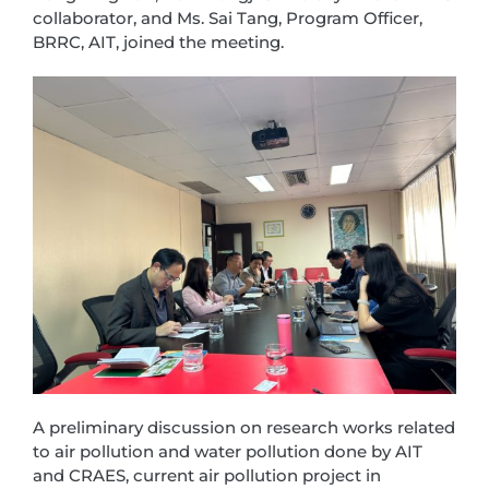
collaborator, and Ms. Sai Tang, Program Officer,
BRRC, AIT, joined the meeting.
A preliminary discussion on research works related
to air pollution and water pollution done by AIT
and CRAES, current air pollution project in