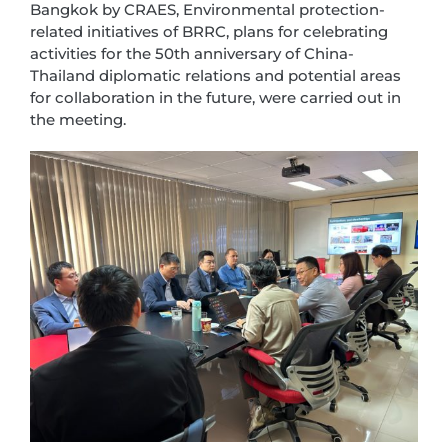
Bangkok by CRAES, Environmental protection-
related initiatives of BRRC, plans for celebrating
activities for the 50th anniversary of China-
Thailand diplomatic relations and potential areas
for collaboration in the future, were carried out in
the meeting.