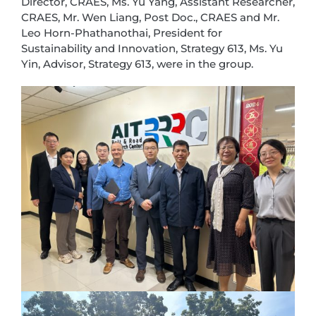
Director, CRAES, Ms. Yu Yang, Assistant Researcher,
CRAES, Mr. Wen Liang, Post Doc., CRAES and Mr.
Leo Horn-Phathanothai, President for
Sustainability and Innovation, Strategy 613, Ms. Yu
Yin, Advisor, Strategy 613, were in the group.