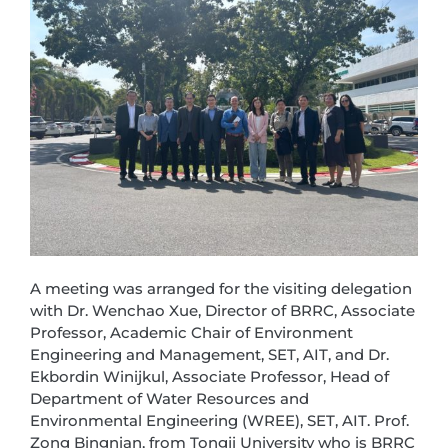
A meeting was arranged for the visiting delegation
with Dr. Wenchao Xue, Director of BRRC, Associate
Professor, Academic Chair of Environment
Engineering and Management, SET, AIT, and Dr.
Ekbordin Winijkul, Associate Professor, Head of
Department of Water Resources and
Environmental Engineering (WREE), SET, AIT. Prof.
Zong Bingnian, from Tongji University who is BRRC