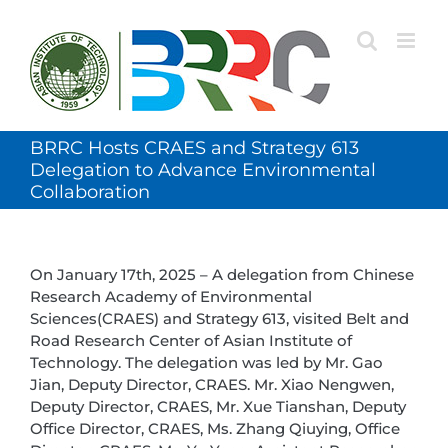
Skip
to
content
BRRC Hosts CRAES and Strategy 613
Delegation to Advance Environmental
Collaboration
On January 17th, 2025 – A delegation from Chinese
Research Academy of Environmental
Sciences(CRAES) and Strategy 613, visited Belt and
Road Research Center of Asian Institute of
Technology. The delegation was led by Mr. Gao
Jian, Deputy Director, CRAES. Mr. Xiao Nengwen,
Deputy Director, CRAES, Mr. Xue Tianshan, Deputy
Office Director, CRAES, Ms. Zhang Qiuying, Office