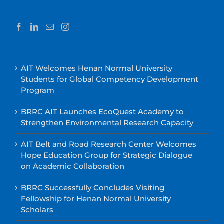
AIT Welcomes Henan Normal University
Students for Global Competency Development
Program
BRRC AIT Launches EcoQuest Academy to
Strengthen Environmental Research Capacity
AIT Belt and Road Research Center Welcomes
Hope Education Group for Strategic Dialogue
on Academic Collaboration
BRRC Successfully Concludes Visiting
Fellowship for Henan Normal University
Scholars