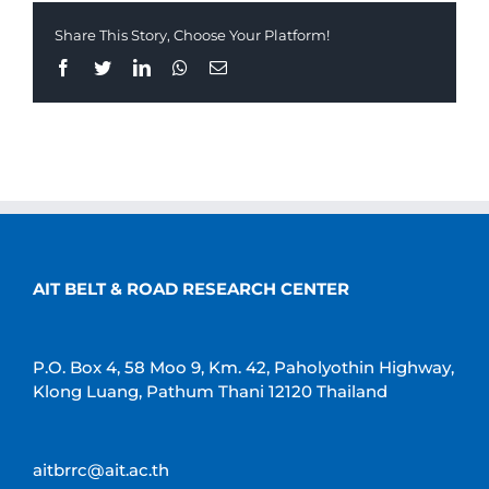
Share This Story, Choose Your Platform!
Facebook
Twitter
LinkedIn
Whatsapp
Email
AIT BELT & ROAD RESEARCH CENTER
P.O. Box 4, 58 Moo 9, Km. 42, Paholyothin Highway,
Klong Luang, Pathum Thani 12120 Thailand
aitbrrc@ait.ac.th