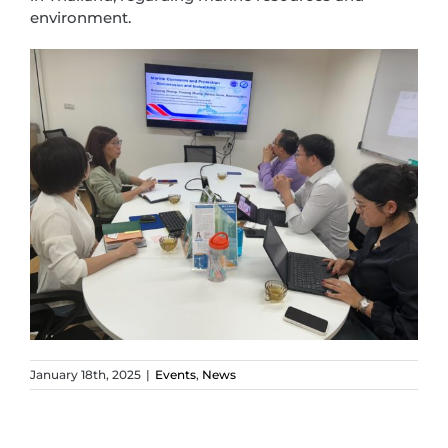
environment.
January 18th, 2025
|
Events
,
News