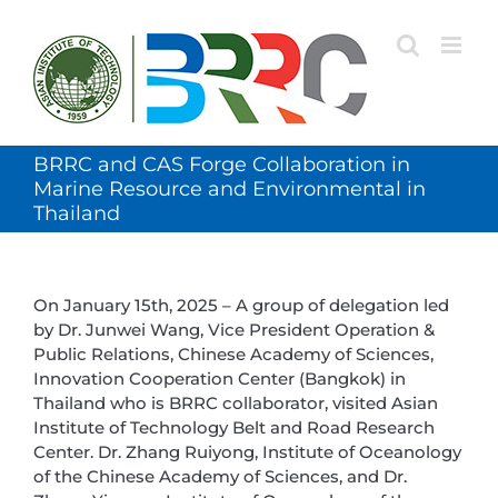
Skip
to
content
BRRC and CAS Forge Collaboration in
Marine Resource and Environmental in
Thailand
On January 15th, 2025 – A group of delegation led
by Dr. Junwei Wang, Vice President Operation &
Public Relations, Chinese Academy of Sciences,
Innovation Cooperation Center (Bangkok) in
Thailand who is BRRC collaborator, visited Asian
Institute of Technology Belt and Road Research
Center. Dr. Zhang Ruiyong, Institute of Oceanology
of the Chinese Academy of Sciences, and Dr.