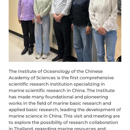
The Institute of Oceanology of the Chinese
Academy of Sciences is the first comprehensive
scientific research institution specializing in
marine scientific research in China. The Institute
has made many foundational and pioneering
works in the field of marine basic research and
applied basic research, leading the development of
marine science in China. This visit and meeting are
to explore the possibility of research collaboration
in Thailand, regarding marine resources and