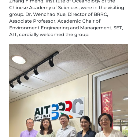
Zhang Yimeng, Institute of Oceanology of the
Chinese Academy of Sciences, were in the visiting
group. Dr. Wenchao Xue, Director of BRRC,
Associate Professor, Academic Chair of
Environment Engineering and Management, SET,
AIT, cordially welcomed the group.