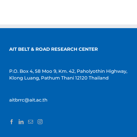
AIT BELT & ROAD RESEARCH CENTER
P.O. Box 4, 58 Moo 9, Km. 42, Paholyothin Highway,
Klong Luang, Pathum Thani 12120 Thailand
aitbrrc@ait.ac.th