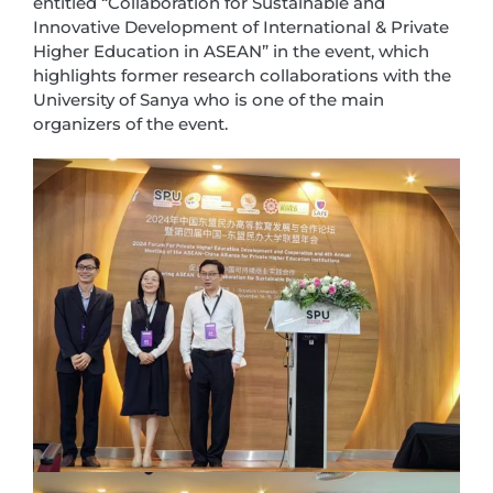
entitled “Collaboration for Sustainable and
Innovative Development of International & Private
Higher Education in ASEAN” in the event, which
highlights former research collaborations with the
University of Sanya who is one of the main
organizers of the event.