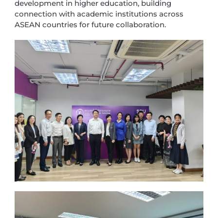
development in higher education, building
connection with academic institutions across
ASEAN countries for future collaboration.