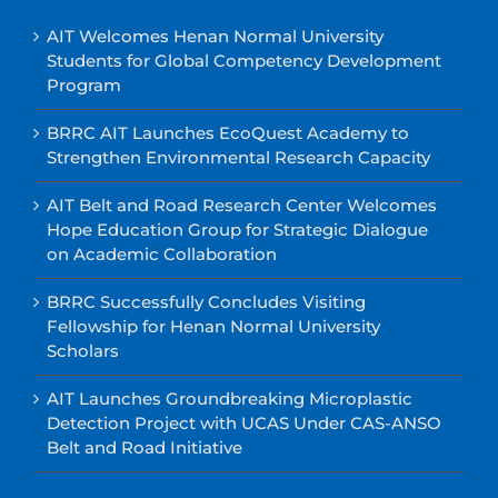
AIT Welcomes Henan Normal University
Students for Global Competency Development
Program
BRRC AIT Launches EcoQuest Academy to
Strengthen Environmental Research Capacity
AIT Belt and Road Research Center Welcomes
Hope Education Group for Strategic Dialogue
on Academic Collaboration
BRRC Successfully Concludes Visiting
Fellowship for Henan Normal University
Scholars
AIT Launches Groundbreaking Microplastic
Detection Project with UCAS Under CAS-ANSO
Belt and Road Initiative