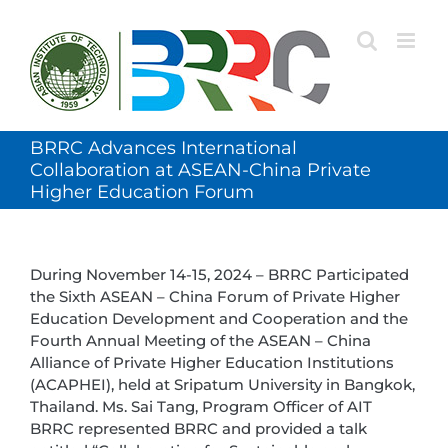
Skip
to
content
BRRC Advances International
Collaboration at ASEAN-China Private
Higher Education Forum
During November 14-15, 2024 – BRRC Participated
the Sixth ASEAN – China Forum of Private Higher
Education Development and Cooperation and the
Fourth Annual Meeting of the ASEAN – China
Alliance of Private Higher Education Institutions
(ACAPHEI), held at Sripatum University in Bangkok,
Thailand. Ms. Sai Tang, Program Officer of AIT
BRRC represented BRRC and provided a talk