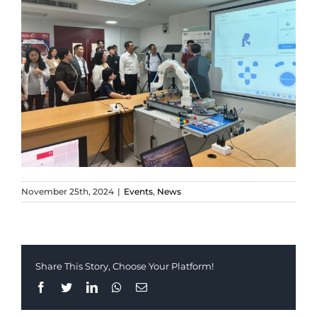
November 25th, 2024
|
Events
,
News
Share This Story, Choose Your Platform!
Facebook
Twitter
LinkedIn
Whatsapp
Email