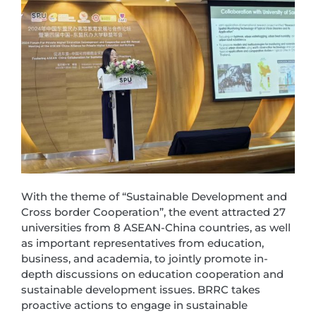
With the theme of “Sustainable Development and
Cross border Cooperation”, the event attracted 27
universities from 8 ASEAN-China countries, as well
as important representatives from education,
business, and academia, to jointly promote in-
depth discussions on education cooperation and
sustainable development issues. BRRC takes
proactive actions to engage in sustainable