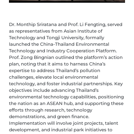
Dr. Monthip Sriratana and Prof. Li Fengting, served
as representatives from Asian Institute of
Technology and Tongji University, formally
launched the China-Thailand Environmental
Technology and Industry Cooperation Platform.
Prof. Zong Bingnian outlined the platform’s action
plan, noting that it aims to harness China’s
expertise to address Thailand’s pollution
challenges, elevate local environmental
technology, and foster industrial partnerships. Key
objectives include advancing Thailand’s
environmental technology capabilities, positioning
the nation as an ASEAN hub, and supporting these
efforts through research, technology
demonstrations, and green finance.
Implementation will involve joint projects, talent
development, and industrial park initiatives to