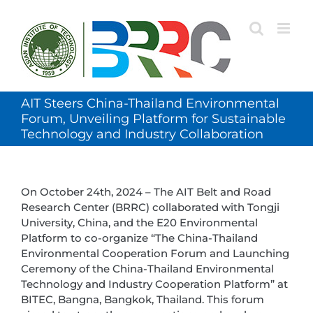
Skip
to
content
AIT Steers China-Thailand Environmental
Forum, Unveiling Platform for Sustainable
Technology and Industry Collaboration
On October 24th, 2024 – The AIT Belt and Road
Research Center (BRRC) collaborated with Tongji
University, China, and the E20 Environmental
Platform to co-organize “The China-Thailand
Environmental Cooperation Forum and Launching
Ceremony of the China-Thailand Environmental
Technology and Industry Cooperation Platform” at
BITEC, Bangna, Bangkok, Thailand. This forum