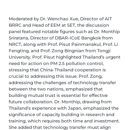
Moderated by Dr. Wenchao Xue, Director of AIT
BRRC and Head of EEM at SET, the discussion
panel featured notable figures such as Dr. Monthip
Sriratana, Director of DBAR-ICoE Bangkok from
NRCT, along with Prof. Pisut Painmanakul, Prof. Li
Fengting, and Prof. Zong Bingnian from Tongji
University. Prof. Pisut highlighted Thailand’s urgent
need for action on PM 2.5 pollution control,
stressing that China-Thailand cooperation is
crucial to addressing this issue. Prof. Zong,
addressing the challenges of technology transfer
between the two nations, emphasized that
building mutual trust is essential for effective
future collaboration. Dr. Monthip, drawing from
Thailand’s experience with Japan, emphasized the
significance of capacity building in research and
training, which requires both time and investment.
She added that technology transfer must align