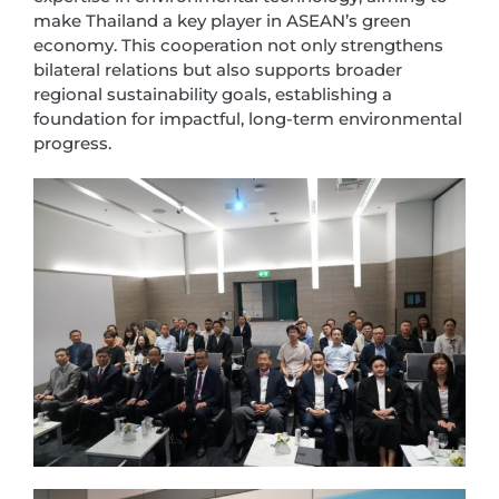
make Thailand a key player in ASEAN’s green
economy. This cooperation not only strengthens
bilateral relations but also supports broader
regional sustainability goals, establishing a
foundation for impactful, long-term environmental
progress.