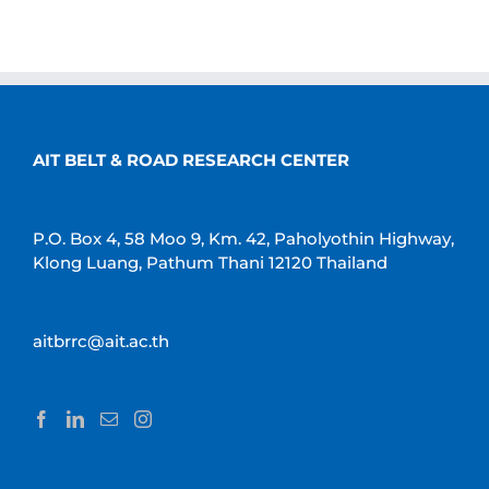
AIT BELT & ROAD RESEARCH CENTER
P.O. Box 4, 58 Moo 9, Km. 42, Paholyothin Highway,
Klong Luang, Pathum Thani 12120 Thailand
aitbrrc@ait.ac.th