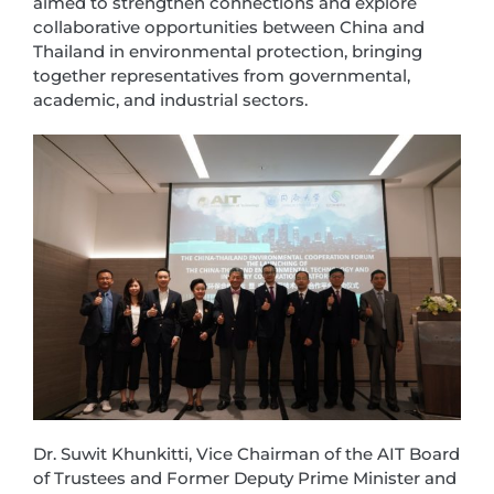
aimed to strengthen connections and explore
collaborative opportunities between China and
Thailand in environmental protection, bringing
together representatives from governmental,
academic, and industrial sectors.
Dr. Suwit Khunkitti, Vice Chairman of the AIT Board
of Trustees and Former Deputy Prime Minister and