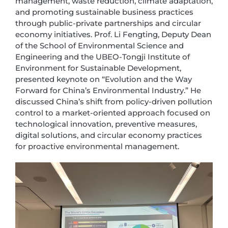
management, waste reduction, climate adaptation,
and promoting sustainable business practices
through public-private partnerships and circular
economy initiatives. Prof. Li Fengting, Deputy Dean
of the School of Environmental Science and
Engineering and the UBEO-Tongji Institute of
Environment for Sustainable Development,
presented keynote on “Evolution and the Way
Forward for China’s Environmental Industry.” He
discussed China’s shift from policy-driven pollution
control to a market-oriented approach focused on
technological innovation, preventive measures,
digital solutions, and circular economy practices
for proactive environmental management.