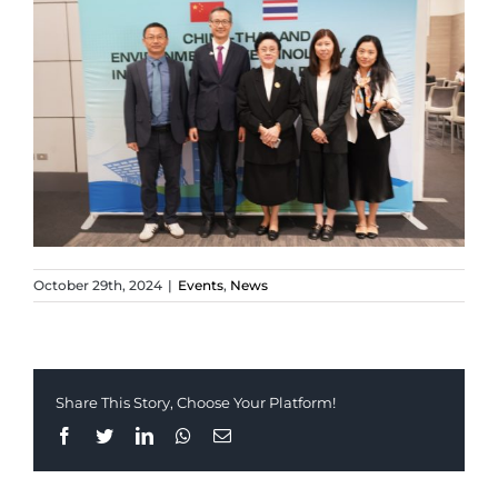
October 29th, 2024
|
Events
,
News
Share This Story, Choose Your Platform!
Facebook
Twitter
LinkedIn
Whatsapp
Email