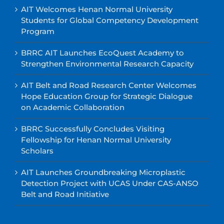
AIT Welcomes Henan Normal University
Students for Global Competency Development
Program
BRRC AIT Launches EcoQuest Academy to
Strengthen Environmental Research Capacity
AIT Belt and Road Research Center Welcomes
Hope Education Group for Strategic Dialogue
on Academic Collaboration
BRRC Successfully Concludes Visiting
Fellowship for Henan Normal University
Scholars
AIT Launches Groundbreaking Microplastic
Detection Project with UCAS Under CAS-ANSO
Belt and Road Initiative