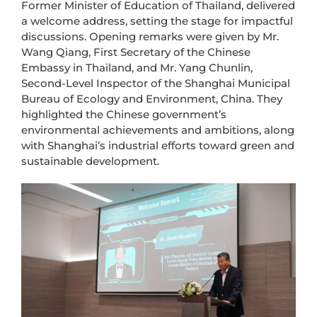
Former Minister of Education of Thailand, delivered
a welcome address, setting the stage for impactful
discussions. Opening remarks were given by Mr.
Wang Qiang, First Secretary of the Chinese
Embassy in Thailand, and Mr. Yang Chunlin,
Second-Level Inspector of the Shanghai Municipal
Bureau of Ecology and Environment, China. They
highlighted the Chinese government’s
environmental achievements and ambitions, along
with Shanghai’s industrial efforts toward green and
sustainable development.