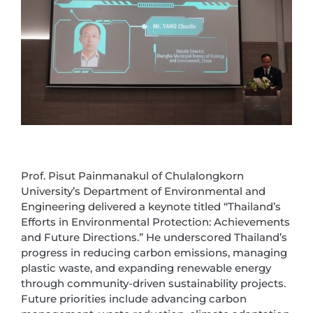
Prof. Pisut Painmanakul of Chulalongkorn
University’s Department of Environmental and
Engineering delivered a keynote titled “Thailand’s
Efforts in Environmental Protection: Achievements
and Future Directions.” He underscored Thailand’s
progress in reducing carbon emissions, managing
plastic waste, and expanding renewable energy
through community-driven sustainability projects.
Future priorities include advancing carbon