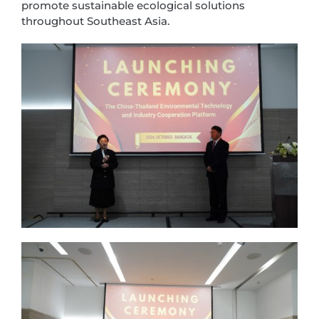
promote sustainable ecological solutions
throughout Southeast Asia.