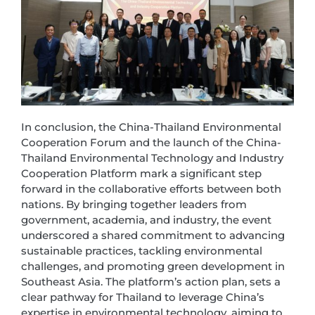
In conclusion, the China-Thailand Environmental
Cooperation Forum and the launch of the China-
Thailand Environmental Technology and Industry
Cooperation Platform mark a significant step
forward in the collaborative efforts between both
nations. By bringing together leaders from
government, academia, and industry, the event
underscored a shared commitment to advancing
sustainable practices, tackling environmental
challenges, and promoting green development in
Southeast Asia. The platform’s action plan, sets a
clear pathway for Thailand to leverage China’s
expertise in environmental technology, aiming to