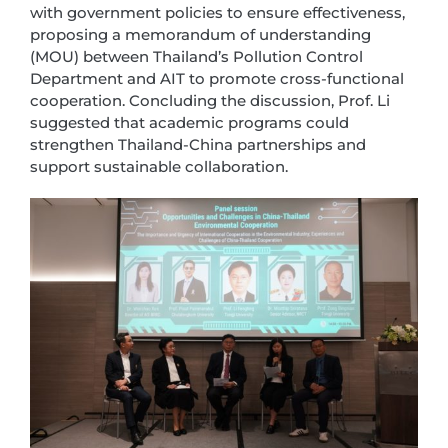
with government policies to ensure effectiveness,
proposing a memorandum of understanding
(MOU) between Thailand’s Pollution Control
Department and AIT to promote cross-functional
cooperation. Concluding the discussion, Prof. Li
suggested that academic programs could
strengthen Thailand-China partnerships and
support sustainable collaboration.