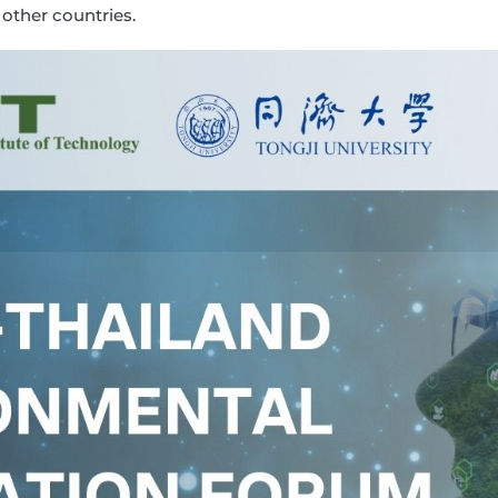
 other countries.