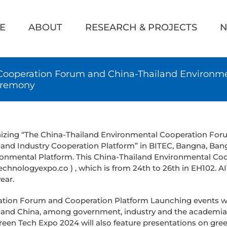
h
E
ABOUT
RESEARCH & PROJECTS
N
Cooperation Forum and China-Thailand Environme
eremony
nizing “The China-Thailand Environmental Cooperation Fo
nd Industry Cooperation Platform” in BITEC, Bangna, Bang
ironmental Platform. This China-Thailand Environmental Co
hnologyexpo.co ) , which is from 24th to 26th in EH102. A
ear.
tion Forum and Cooperation Platform Launching events will
d and China, among government, industry and the academi
een Tech Expo 2024 will also feature presentations on gr