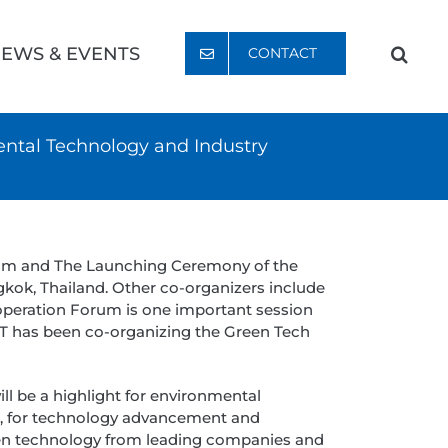
EWS & EVENTS
CONTACT
ntal Technology and Industry
rum and The Launching Ceremony of the
kok, Thailand. Other co-organizers include
operation Forum is one important session
IT has been co-organizing the Green Tech
 be a highlight for environmental
a, for technology advancement and
een technology from leading companies and