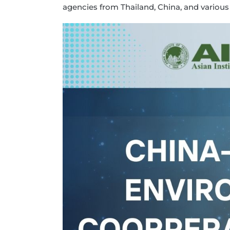
agencies from Thailand, China, and various