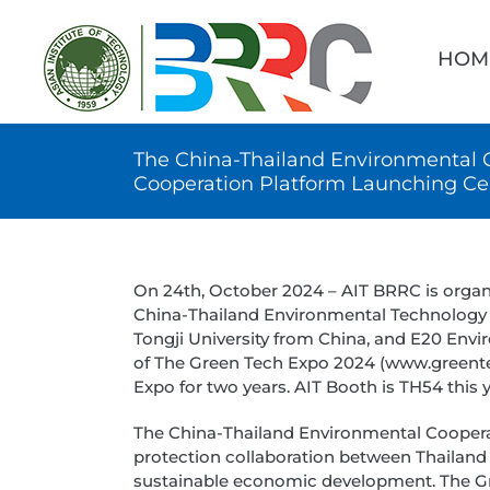
Skip
Searc
to
for:
HOM
content
The China-Thailand Environmental 
Cooperation Platform Launching C
On 24th, October 2024 – AIT BRRC is orga
China-Thailand Environmental Technology a
Tongji University from China, and E20 Env
of The Green Tech Expo 2024 (www.greentec
Expo for two years. AIT Booth is TH54 this y
The China-Thailand Environmental Coopera
protection collaboration between Thailan
sustainable economic development. The Gr