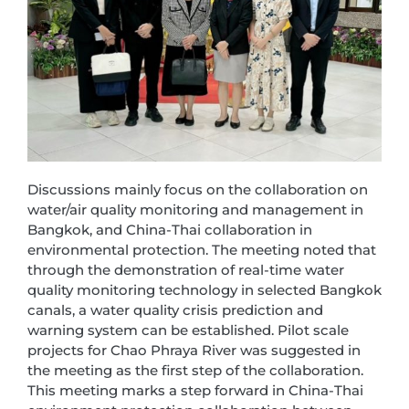
Discussions mainly focus on the collaboration on
water/air quality monitoring and management in
Bangkok, and China-Thai collaboration in
environmental protection. The meeting noted that
through the demonstration of real-time water
quality monitoring technology in selected Bangkok
canals, a water quality crisis prediction and
warning system can be established. Pilot scale
projects for Chao Phraya River was suggested in
the meeting as the first step of the collaboration.
This meeting marks a step forward in China-Thai