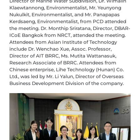
Director of Marine Water Subdivision, Dr. Wimalin
Klaewtannong, Environmentalist, Mr. Yeunyong
Nukulkit, Environmentalist, and Mr. Panapapas
Kerdsaeng, Environmentalist, from PCD attended
the meeting. Dr. Monthip Sriratana, Director, DBAR-
ICoE Bangkok from NRCT, attended the meeting.
Attendees from Asian Institute of Technology
include Dr. Wenchao Xue, Assoc. Professor,
Director of AIT BRRC, Ms. Mutita Wattanasuk,
Research Associate of BRRC. Attendees from
Chinese enterprise, Lihe Technology (Hunan) Co.
Ltd., was led by Mr. Li Yalun, Director of Overseas
Business Development Division of the company.