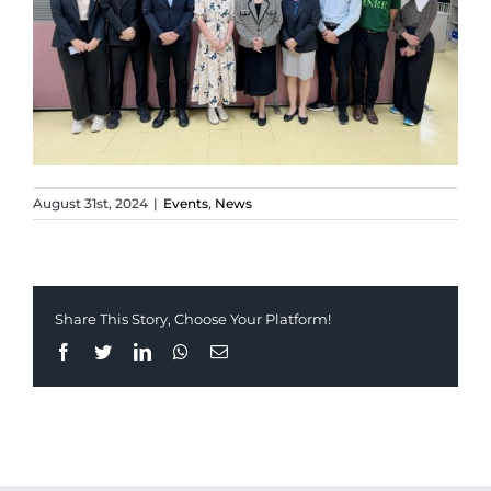
August 31st, 2024
|
Events
,
News
Share This Story, Choose Your Platform!
Facebook
Twitter
LinkedIn
Whatsapp
Email