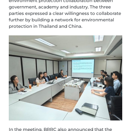
environment protection collaboration between
government, academy and industry. The three
parties expressed a clear willingness to collaborate
further by building a network for environmental
protection in Thailand and China.
In the meeting, BRRC also announced that the