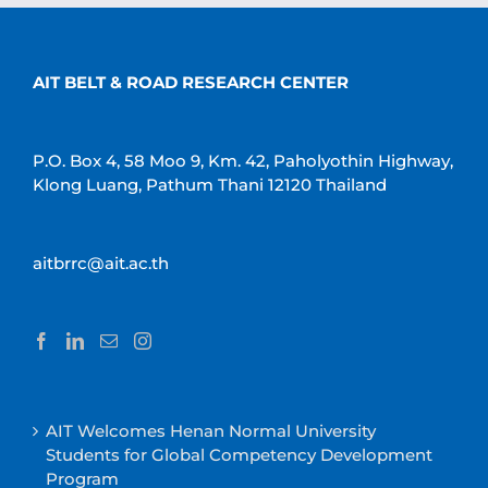
AIT BELT & ROAD RESEARCH CENTER
P.O. Box 4, 58 Moo 9, Km. 42, Paholyothin Highway,
Klong Luang, Pathum Thani 12120 Thailand
aitbrrc@ait.ac.th
AIT Welcomes Henan Normal University
Students for Global Competency Development
Program