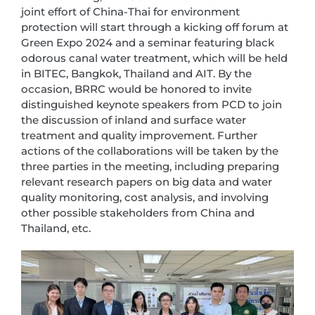
joint effort of China-Thai for environment
protection will start through a kicking off forum at
Green Expo 2024 and a seminar featuring black
odorous canal water treatment, which will be held
in BITEC, Bangkok, Thailand and AIT. By the
occasion, BRRC would be honored to invite
distinguished keynote speakers from PCD to join
the discussion of inland and surface water
treatment and quality improvement. Further
actions of the collaborations will be taken by the
three parties in the meeting, including preparing
relevant research papers on big data and water
quality monitoring, cost analysis, and involving
other possible stakeholders from China and
Thailand, etc.