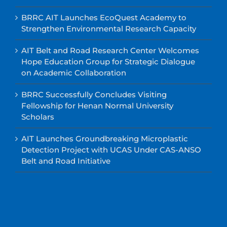
BRRC AIT Launches EcoQuest Academy to
Strengthen Environmental Research Capacity
AIT Belt and Road Research Center Welcomes
Hope Education Group for Strategic Dialogue
on Academic Collaboration
BRRC Successfully Concludes Visiting
Fellowship for Henan Normal University
Scholars
AIT Launches Groundbreaking Microplastic
Detection Project with UCAS Under CAS-ANSO
Belt and Road Initiative