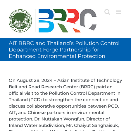
Skip
to
content
AIT BRRC and Thailand’s Pollution Control
Department Forge Partnership for
Enhanced Environmental Protection
On August 28, 2024 – Asian Institute of Technology
Belt and Road Research Center (BRRC) paid an
official visit to the Pollution Control Department in
Thailand (PCD) to strengthen the connection and
discuss collaborative opportunities between PCD,
AIT, and Chinese partners in environmental
protection. Dr. Nuttakan Wongfun, Director of
Inland Water Subdivision, Mr. Chaiyut Sanghaisuk,