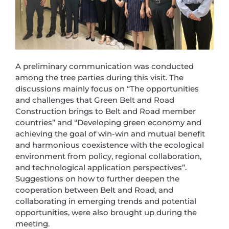
A preliminary communication was conducted
among the tree parties during this visit. The
discussions mainly focus on “The opportunities
and challenges that Green Belt and Road
Construction brings to Belt and Road member
countries” and “Developing green economy and
achieving the goal of win-win and mutual benefit
and harmonious coexistence with the ecological
environment from policy, regional collaboration,
and technological application perspectives”.
Suggestions on how to further deepen the
cooperation between Belt and Road, and
collaborating in emerging trends and potential
opportunities, were also brought up during the
meeting.