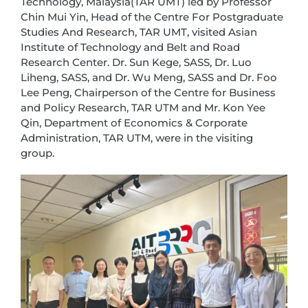
Technology, Malaysia(TAR UMT) led by Professor
Chin Mui Yin, Head of the Centre For Postgraduate
Studies And Research, TAR UMT, visited Asian
Institute of Technology and Belt and Road
Research Center. Dr. Sun Kege, SASS, Dr. Luo
Liheng, SASS, and Dr. Wu Meng, SASS and Dr. Foo
Lee Peng, Chairperson of the Centre for Business
and Policy Research, TAR UTM and Mr. Kon Yee
Qin, Department of Economics & Corporate
Administration, TAR UTM, were in the visiting
group.