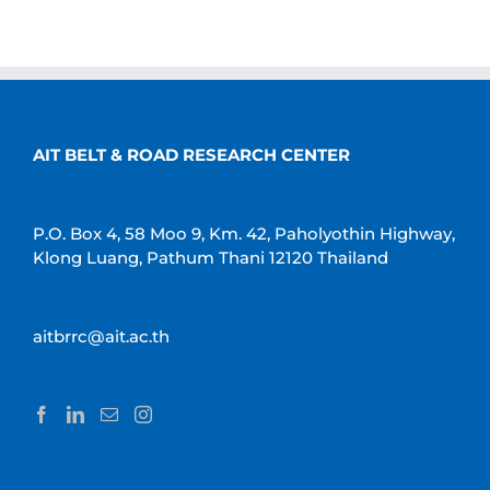
AIT BELT & ROAD RESEARCH CENTER
P.O. Box 4, 58 Moo 9, Km. 42, Paholyothin Highway,
Klong Luang, Pathum Thani 12120 Thailand
aitbrrc@ait.ac.th