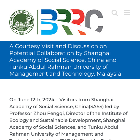
Skip
to
content
A Courtesy Visit and Discussion on
Potential Collaboration by Shanghai
Academy of Social Science, China and
Tunku Abdul Rahman University of
Management and Technology, Malaysia
On June 12th, 2024 – Visitors from Shanghai
Academy of Social Science, China(SASS) led by
Professor Zhou Fengqi, Director of the Institute of
Ecology and Sustainable Development, Shanghai
Academy of Social Sciences, and Tunku Abdul
Rahman University of Management and