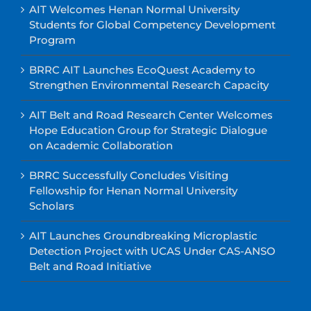
AIT Welcomes Henan Normal University
Students for Global Competency Development
Program
BRRC AIT Launches EcoQuest Academy to
Strengthen Environmental Research Capacity
AIT Belt and Road Research Center Welcomes
Hope Education Group for Strategic Dialogue
on Academic Collaboration
BRRC Successfully Concludes Visiting
Fellowship for Henan Normal University
Scholars
AIT Launches Groundbreaking Microplastic
Detection Project with UCAS Under CAS-ANSO
Belt and Road Initiative