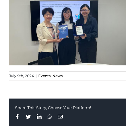
July 9th, 2024
|
Events
,
News
Share This Story, Choose Your Platform!
Facebook
Twitter
LinkedIn
Whatsapp
Email