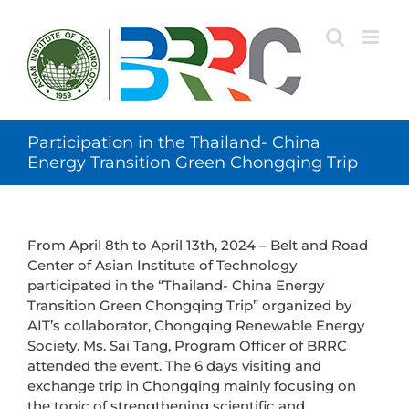
Skip
to
content
Participation in the Thailand- China
Energy Transition Green Chongqing Trip
From April 8th to April 13th, 2024 – Belt and Road
Center of Asian Institute of Technology
participated in the “Thailand- China Energy
Transition Green Chongqing Trip” organized by
AIT’s collaborator, Chongqing Renewable Energy
Society. Ms. Sai Tang, Program Officer of BRRC
attended the event. The 6 days visiting and
exchange trip in Chongqing mainly focusing on
the topic of strengthening scientific and