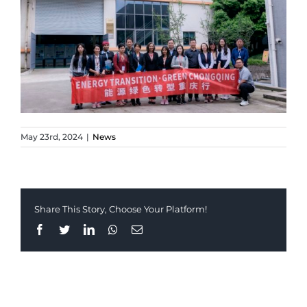
May 23rd, 2024
|
News
Share This Story, Choose Your Platform!
Facebook
Twitter
LinkedIn
Whatsapp
Email