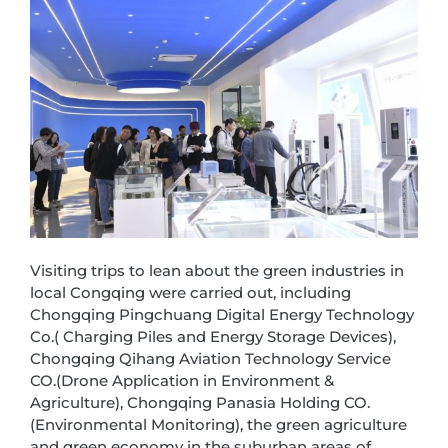
Visiting trips to lean about the green industries in
local Congqing were carried out, including
Chongqing Pingchuang Digital Energy Technology
Co.( Charging Piles and Energy Storage Devices),
Chongqing Qihang Aviation Technology Service
CO.(Drone Application in Environment &
Agriculture), Chongqing Panasia Holding CO.
(Environmental Monitoring), the green agriculture
and green economy in the suburban areas of