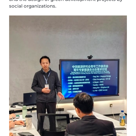
social organizations.