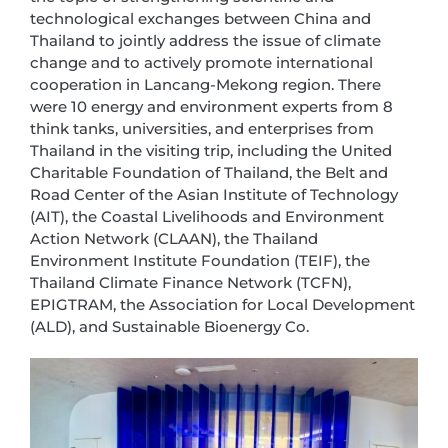
technological exchanges between China and
Thailand to jointly address the issue of climate
change and to actively promote international
cooperation in Lancang-Mekong region. There
were 10 energy and environment experts from 8
think tanks, universities, and enterprises from
Thailand in the visiting trip, including the United
Charitable Foundation of Thailand, the Belt and
Road Center of the Asian Institute of Technology
(AIT), the Coastal Livelihoods and Environment
Action Network (CLAAN), the Thailand
Environment Institute Foundation (TEIF), the
Thailand Climate Finance Network (TCFN),
EPIGTRAM, the Association for Local Development
(ALD), and Sustainable Bioenergy Co.