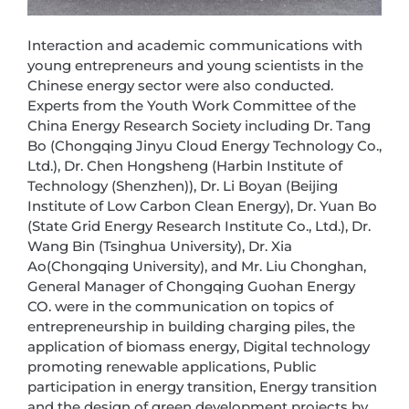
Interaction and academic communications with
young entrepreneurs and young scientists in the
Chinese energy sector were also conducted.
Experts from the Youth Work Committee of the
China Energy Research Society including Dr. Tang
Bo (Chongqing Jinyu Cloud Energy Technology Co.,
Ltd.), Dr. Chen Hongsheng (Harbin Institute of
Technology (Shenzhen)), Dr. Li Boyan (Beijing
Institute of Low Carbon Clean Energy), Dr. Yuan Bo
(State Grid Energy Research Institute Co., Ltd.), Dr.
Wang Bin (Tsinghua University), Dr. Xia
Ao(Chongqing University), and Mr. Liu Chonghan,
General Manager of Chongqing Guohan Energy
CO. were in the communication on topics of
entrepreneurship in building charging piles, the
application of biomass energy, Digital technology
promoting renewable applications, Public
participation in energy transition, Energy transition
and the design of green development projects by