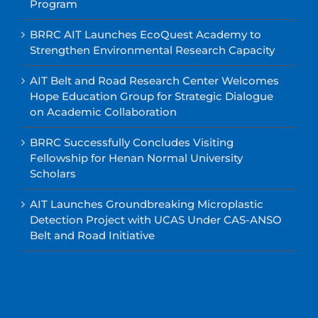
Program
BRRC AIT Launches EcoQuest Academy to
Strengthen Environmental Research Capacity
AIT Belt and Road Research Center Welcomes
Hope Education Group for Strategic Dialogue
on Academic Collaboration
BRRC Successfully Concludes Visiting
Fellowship for Henan Normal University
Scholars
AIT Launches Groundbreaking Microplastic
Detection Project with UCAS Under CAS-ANSO
Belt and Road Initiative