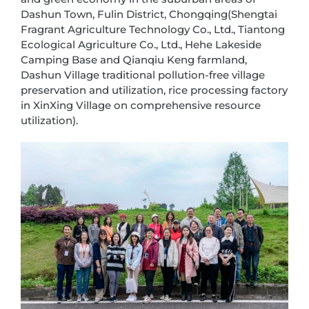
Dashun Town, Fulin District, Chongqing(Shengtai
Fragrant Agriculture Technology Co., Ltd., Tiantong
Ecological Agriculture Co., Ltd., Hehe Lakeside
Camping Base and Qianqiu Keng farmland,
Dashun Village traditional pollution-free village
preservation and utilization, rice processing factory
in XinXing Village on comprehensive resource
utilization).