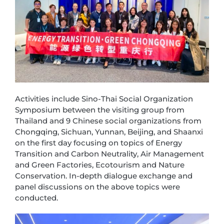
Activities include Sino-Thai Social Organization
Symposium between the visiting group from
Thailand and 9 Chinese social organizations from
Chongqing, Sichuan, Yunnan, Beijing, and Shaanxi
on the first day focusing on topics of Energy
Transition and Carbon Neutrality, Air Management
and Green Factories, Ecotourism and Nature
Conservation. In-depth dialogue exchange and
panel discussions on the above topics were
conducted.