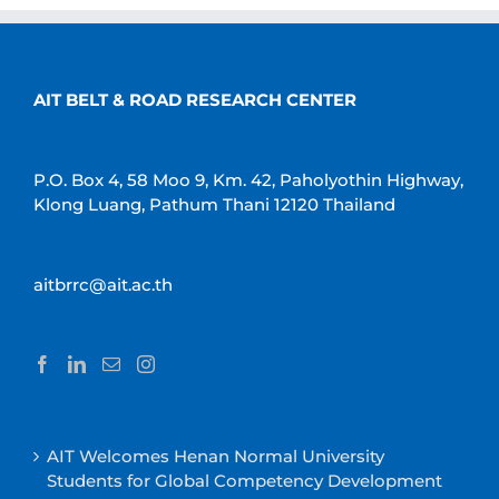
AIT BELT & ROAD RESEARCH CENTER
P.O. Box 4, 58 Moo 9, Km. 42, Paholyothin Highway,
Klong Luang, Pathum Thani 12120 Thailand
aitbrrc@ait.ac.th
AIT Welcomes Henan Normal University
Students for Global Competency Development