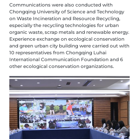
Communications were also conducted with
Chongqing University of Science and Technology
on Waste Incineration and Resource Recycling,
especially the recycling technologies for urban
organic waste, scrap metals and renewable energy.
Experience exchange on ecological conservation
and green urban city building were carried out with
10 representatives from Chongqing Luhai
International Communication Foundation and 6
other ecological conservation organizations.