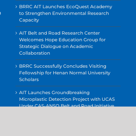
BRRC AIT Launches EcoQuest Academy
0
to Strengthen Environmental Research
Capacity
AIT Belt and Road Research Center
Welcomes Hope Education Group for
Strategic Dialogue on Academic
Collaboration
BRRC Successfully Concludes Visiting
Fellowship for Henan Normal University
Scholars
AIT Launches Groundbreaking
Microplastic Detection Project with UCAS
Under CAS-ANSO Belt and Road Initiative
AIT Belt Road and Research Center