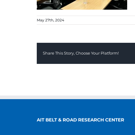
May 27th, 2024
Share This Story, Choose Your Platform!
AIT BELT & ROAD RESEARCH CENTER