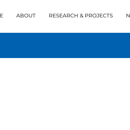
h
E
ABOUT
RESEARCH & PROJECTS
N