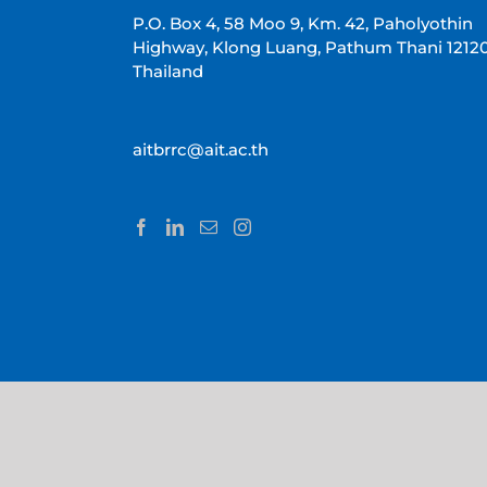
P.O. Box 4, 58 Moo 9, Km. 42, Paholyothin
Highway, Klong Luang, Pathum Thani 1212
Thailand
aitbrrc@ait.ac.th
Copyright 2022 AIT BRRC | All Rights Reserved |
AIT
|