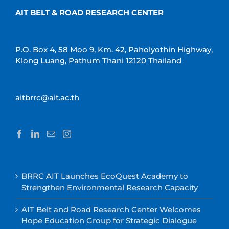
AIT BELT & ROAD RESEARCH CENTER
P.O. Box 4, 58 Moo 9, Km. 42, Paholyothin Highway,
Klong Luang, Pathum Thani 12120 Thailand
aitbrrc@ait.ac.th
BRRC AIT Launches EcoQuest Academy to
Strengthen Environmental Research Capacity
AIT Belt and Road Research Center Welcomes
Hope Education Group for Strategic Dialogue