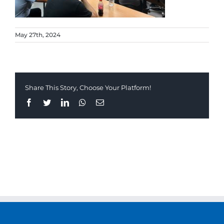
May 27th, 2024
Share This Story, Choose Your Platform!
Facebook
Twitter
LinkedIn
Whatsapp
Email