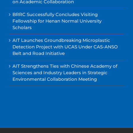
on Academic Collaboration
BRRC Successfully Concludes Visiting
Fellowship for Henan Normal University
Scholars
AIT Launches Groundbreaking Microplastic
Detection Project with UCAS Under CAS-ANSO
Belt and Road Initiative
AIT Strengthens Ties with Chinese Academy of
Sciences and Industry Leaders in Strategic
Environmental Collaboration Meeting