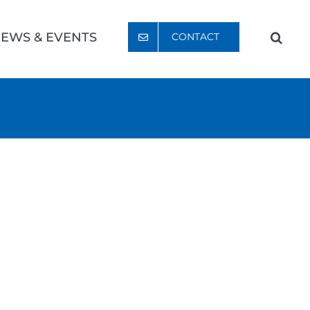
EWS & EVENTS
CONTACT