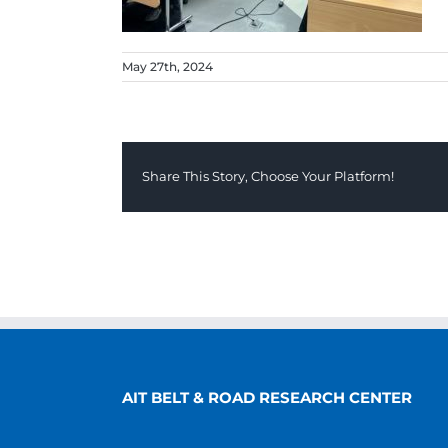
May 27th, 2024
Share This Story, Choose Your Platform!
AIT BELT & ROAD RESEARCH CENTER