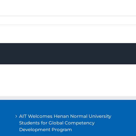
AIT Welcomes Henan Normal University
Students for Global Competency
Development Program