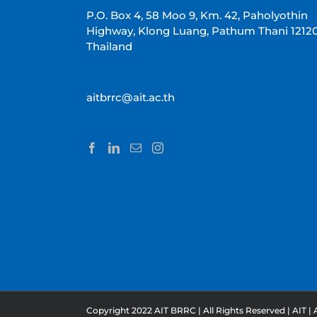
P.O. Box 4, 58 Moo 9, Km. 42, Paholyothin
Highway, Klong Luang, Pathum Thani 1212
Thailand
aitbrrc@ait.ac.th
Copyright 2022 AIT BRRC | All Rights Reserved |
AIT
|