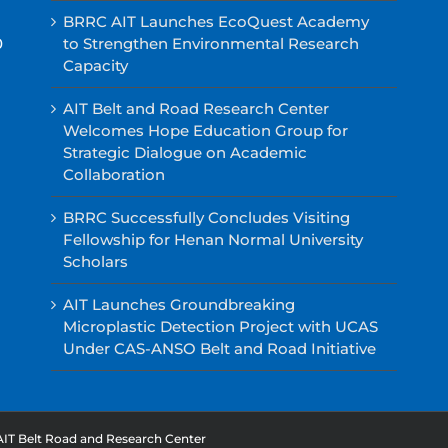
BRRC AIT Launches EcoQuest Academy
0
to Strengthen Environmental Research
Capacity
AIT Belt and Road Research Center
Welcomes Hope Education Group for
Strategic Dialogue on Academic
Collaboration
BRRC Successfully Concludes Visiting
Fellowship for Henan Normal University
Scholars
AIT Launches Groundbreaking
Microplastic Detection Project with UCAS
Under CAS-ANSO Belt and Road Initiative
AIT Belt Road and Research Center