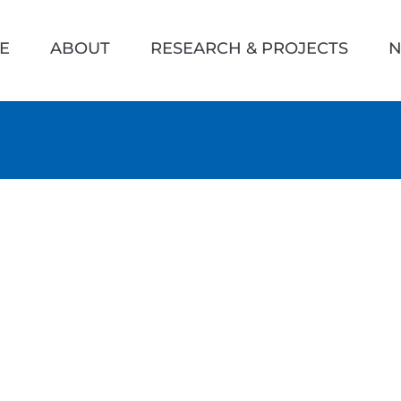
h
E
ABOUT
RESEARCH & PROJECTS
N