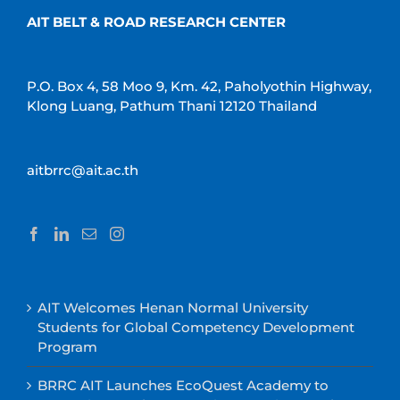
AIT BELT & ROAD RESEARCH CENTER
P.O. Box 4, 58 Moo 9, Km. 42, Paholyothin Highway,
Klong Luang, Pathum Thani 12120 Thailand
aitbrrc@ait.ac.th
AIT Welcomes Henan Normal University
Students for Global Competency Development
Program
BRRC AIT Launches EcoQuest Academy to