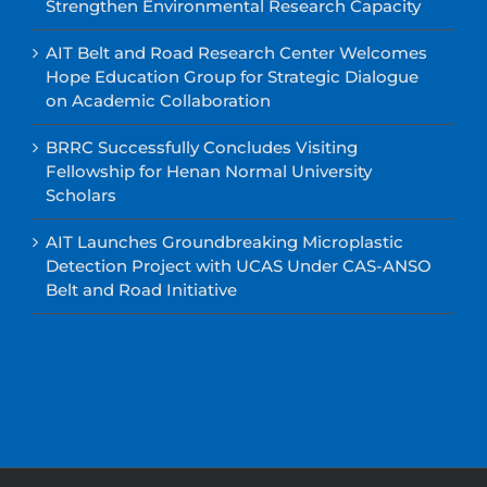
Strengthen Environmental Research Capacity
AIT Belt and Road Research Center Welcomes
Hope Education Group for Strategic Dialogue
on Academic Collaboration
BRRC Successfully Concludes Visiting
Fellowship for Henan Normal University
Scholars
AIT Launches Groundbreaking Microplastic
Detection Project with UCAS Under CAS-ANSO
Belt and Road Initiative