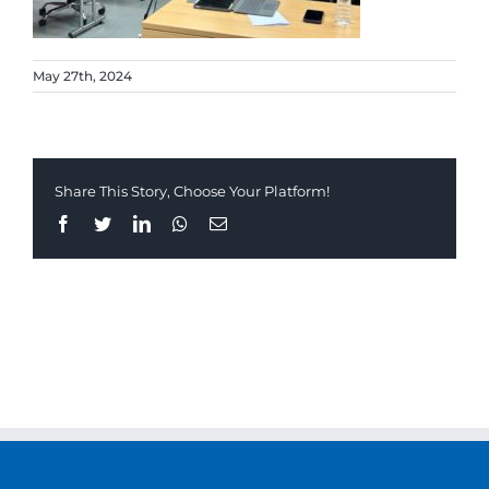
May 27th, 2024
Share This Story, Choose Your Platform!
Facebook
Twitter
LinkedIn
Whatsapp
Email