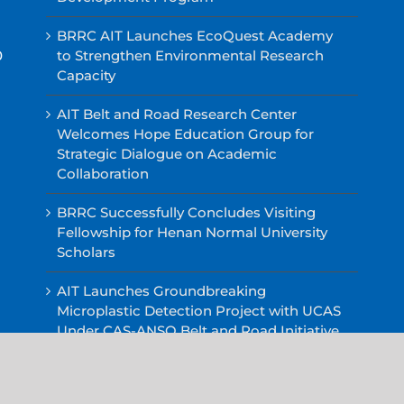
BRRC AIT Launches EcoQuest Academy
0
to Strengthen Environmental Research
Capacity
AIT Belt and Road Research Center
Welcomes Hope Education Group for
Strategic Dialogue on Academic
Collaboration
BRRC Successfully Concludes Visiting
Fellowship for Henan Normal University
Scholars
AIT Launches Groundbreaking
Microplastic Detection Project with UCAS
Under CAS-ANSO Belt and Road Initiative