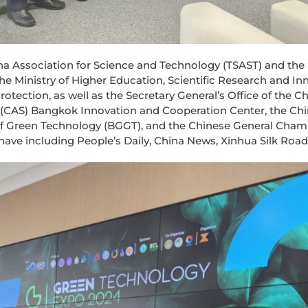
ina Association for Science and Technology (TSAST) and th
 Ministry of Higher Education, Scientific Research and Innov
otection, as well as the Secretary General’s Office of th
 (CAS) Bangkok Innovation and Cooperation Center, the Ch
 of Green Technology (BGGT), and the Chinese General Ch
ave including People’s Daily, China News, Xinhua Silk Road,