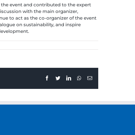
 the event and contributed to the expert
iscussion with the main organizer,
nue to act as the co-organizer of the event
logue on sustainability, and inspire
 development.
Facebook
Twitter
LinkedIn
Whatsapp
Email