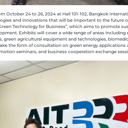
m October 24 to 26, 2024 at Hall 101-102, Bangkok Internati
ies and innovations that will be important to the future of 
: Green Technology for Business”, which aims to promote s
pment. Exhibits will cover a wide range of areas including 
ts, green agricultural equipment and technologies, biomedic
l take the form of consultation on green energy applications 
omotion seminars, and business cooperation exchange sess