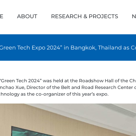
h
E
ABOUT
RESEARCH & PROJECTS
N
“Green Tech Expo 2024” in Bangkok, Thailand as C
f “Green Tech 2024” was held at the Roadshow Hall of the 
chao Xue, Director of the Belt and Road Research Center o
chnology as the co-organizer of this year’s expo.