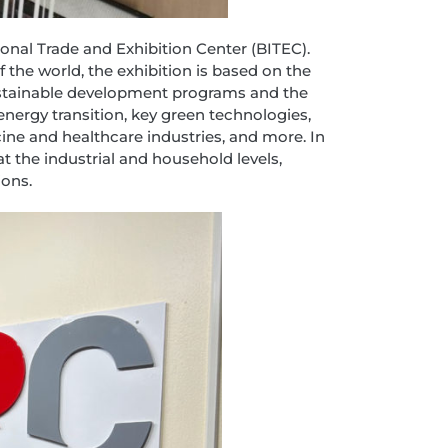
onal Trade and Exhibition Center (BITEC).
the world, the exhibition is based on the
ustainable development programs and the
energy transition, key green technologies,
ine and healthcare industries, and more. In
at the industrial and household levels,
ions.