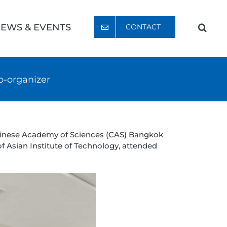
EWS & EVENTS
CONTACT
o-organizer
Chinese Academy of Sciences (CAS) Bangkok
f Asian Institute of Technology, attended