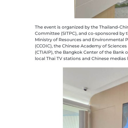
The event is organized by the Thailand-Ch
Committee (SITPC), and co-sponsored by the
Ministry of Resources and Environmental Pr
(CCOIC), the Chinese Academy of Sciences
(CTIAIP), the Bangkok Center of the Bank
local Thai TV stations and Chinese medias h