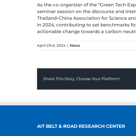
As the co-organizer of the “Green Tech Exp
seminar session on the discourse and inter
Thailand-China Association for Science and 
in 2024, contributing to set benchmarks fo
actionable change towards a carbon-neutral
April 23rd, 2024
|
News
Share This Story, Choose Your Platform!
AIT BELT & ROAD RESEARCH CENTER