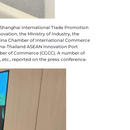
e Shanghai International Trade Promotion
ation, the Ministry of Industry, the
e China Chamber of International Commerce
ina-Thailand ASEAN Innovation Port
amber of Commerce (CGCC). A number of
 etc., reported on the press conference.