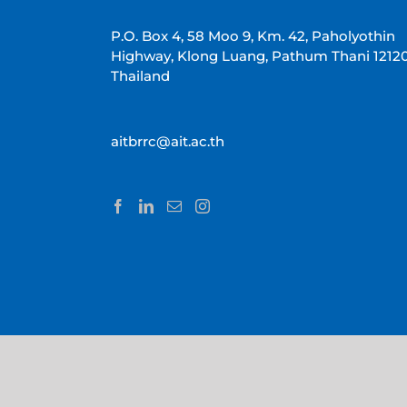
P.O. Box 4, 58 Moo 9, Km. 42, Paholyothin
Highway, Klong Luang, Pathum Thani 1212
Thailand
aitbrrc@ait.ac.th