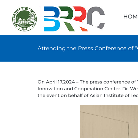
Skip
Searc
to
for:
HOM
content
Attending the Press Conference of 
On April 17,2024 – The press conference o
Innovation and Cooperation Center. Dr. Wen
the event on behalf of Asian Institute of Te