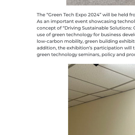
The “Green Tech Expo 2024” will be held fro
As an important event showcasing technolog
concept of “Driving Sustainable Solutions
use of green technology for business develo
low-carbon mobility, green building exhibi
addition, the exhibition’s participation wil
green technology seminars, policy and pr