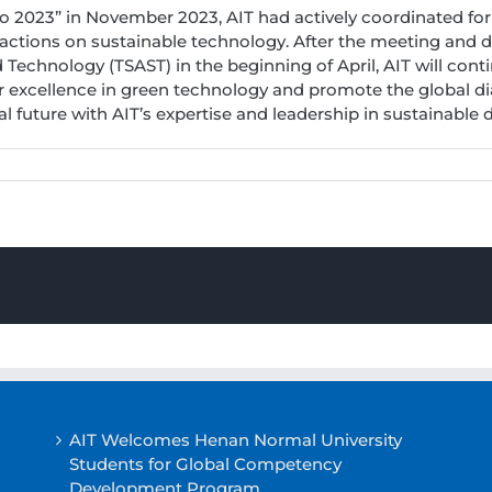
o 2023” in November 2023, AIT had actively coordinated for
actions on sustainable technology. After the meeting and d
Technology (TSAST) in the beginning of April, AIT will conti
r excellence in green technology and promote the global dia
 future with AIT’s expertise and leadership in sustainable
AIT Welcomes Henan Normal University
Students for Global Competency
Development Program