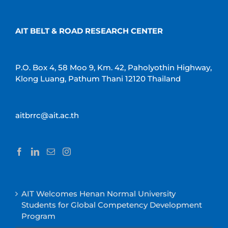
AIT BELT & ROAD RESEARCH CENTER
P.O. Box 4, 58 Moo 9, Km. 42, Paholyothin Highway,
Klong Luang, Pathum Thani 12120 Thailand
aitbrrc@ait.ac.th
AIT Welcomes Henan Normal University
Students for Global Competency Development
Program