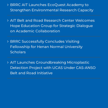
BRRC AIT Launches EcoQuest Academy to
Strengthen Environmental Research Capacity
AIT Belt and Road Research Center Welcomes
Hope Education Group for Strategic Dialogue
on Academic Collaboration
BRRC Successfully Concludes Visiting
Fellowship for Henan Normal University
Scholars
AIT Launches Groundbreaking Microplastic
Detection Project with UCAS Under CAS-ANSO
Belt and Road Initiative