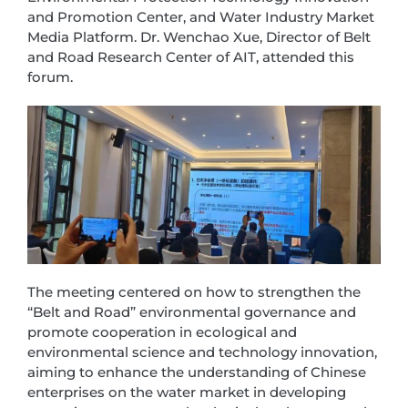
and Promotion Center, and Water Industry Market
Media Platform. Dr. Wenchao Xue, Director of Belt
and Road Research Center of AIT, attended this
forum.
The meeting centered on how to strengthen the
“Belt and Road” environmental governance and
promote cooperation in ecological and
environmental science and technology innovation,
aiming to enhance the understanding of Chinese
enterprises on the water market in developing