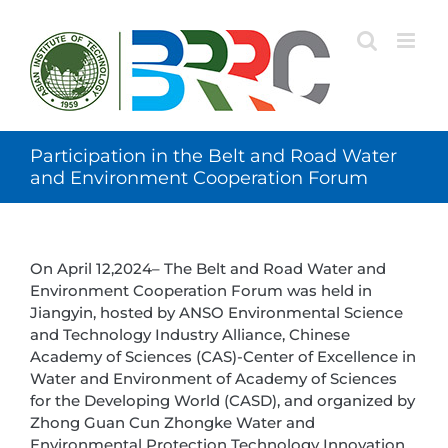
Skip
to
content
Participation in the Belt and Road Water
and Environment Cooperation Forum
On April 12,2024– The Belt and Road Water and
Environment Cooperation Forum was held in
Jiangyin, hosted by ANSO Environmental Science
and Technology Industry Alliance, Chinese
Academy of Sciences (CAS)-Center of Excellence in
Water and Environment of Academy of Sciences
for the Developing World (CASD), and organized by
Zhong Guan Cun Zhongke Water and
Environmental Protection Technology Innovation