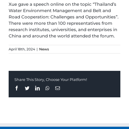
Xue gave a speech online on the topic “Thailand’s
Water Environment Management and Belt and
Road Cooperation: Challenges and Opportunities”.
There were more than 100 representatives from
research institutes, universities, and enterprises in
China and around the world attended the forum.
April 18th, 2024
|
News
Share This Story, Choose Your Platform!
Facebook
Twitter
LinkedIn
Whatsapp
Email