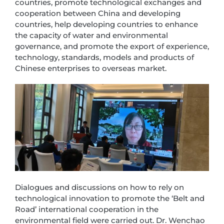
countries, promote technological exchanges and
cooperation between China and developing
countries, help developing countries to enhance
the capacity of water and environmental
governance, and promote the export of experience,
technology, standards, models and products of
Chinese enterprises to overseas market.
Dialogues and discussions on how to rely on
technological innovation to promote the ‘Belt and
Road’ international cooperation in the
environmental field were carried out. Dr. Wenchao