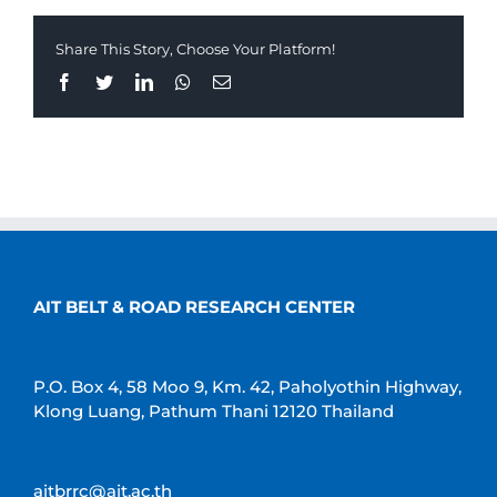
Share This Story, Choose Your Platform!
Facebook
Twitter
LinkedIn
Whatsapp
Email
AIT BELT & ROAD RESEARCH CENTER
P.O. Box 4, 58 Moo 9, Km. 42, Paholyothin Highway,
Klong Luang, Pathum Thani 12120 Thailand
aitbrrc@ait.ac.th