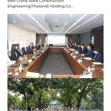
with China State Construction
Engineering(Thailand) Holding Co. .