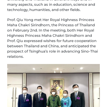
many aspects, such as in education, science and
technology, humanities, and other fields.
Prof. Qiu Yong met Her Royal Highness Princess
Maha Chakri Sirindhorn, the Princess of Thailand
on February 2nd. In the meeting, both Her Royal
Highness Princess Maha Chakri Sirindhorn and
Prof. Qiu expressed wishes for future cooperation
between Thailand and China, and anticipated the
prospect of Tsinghua’s role in advancing Sino-Thai
relations.