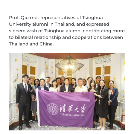
Prof. Qiu met representatives of Tsinghua
University alumni in Thailand, and expressed
sincere wish of Tsinghua alumni contributing more
to bilateral relationship and cooperations between
Thailand and China.