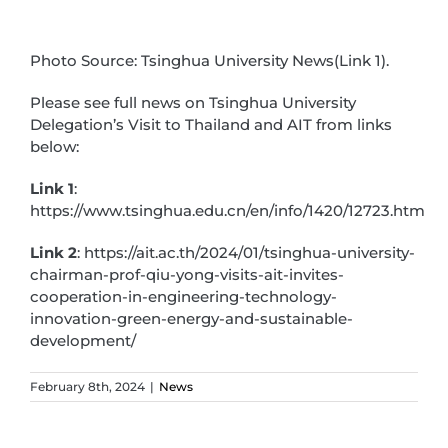
Photo Source: Tsinghua University News(Link 1).
Please see full news on Tsinghua University
Delegation’s Visit to Thailand and AIT from links
below:
Link 1
:
https://www.tsinghua.edu.cn/en/info/1420/12723.htm
Link 2
: https://ait.ac.th/2024/01/tsinghua-university-
chairman-prof-qiu-yong-visits-ait-invites-
cooperation-in-engineering-technology-
innovation-green-energy-and-sustainable-
development/
February 8th, 2024
|
News