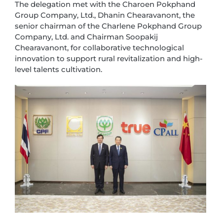
The delegation met with the Charoen Pokphand
Group Company, Ltd., Dhanin Chearavanont, the
senior chairman of the Charlene Pokphand Group
Company, Ltd. and Chairman Soopakij
Chearavanont, for collaborative technological
innovation to support rural revitalization and high-
level talents cultivation.