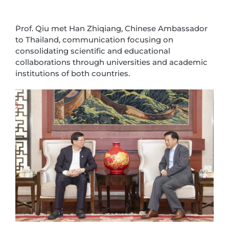
Prof. Qiu met Han Zhiqiang, Chinese Ambassador
to Thailand, communication focusing on
consolidating scientific and educational
collaborations through universities and academic
institutions of both countries.