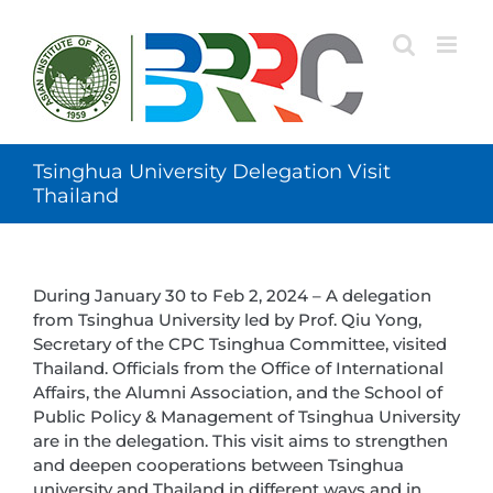
Skip
to
content
Tsinghua University Delegation Visit
Thailand
During January 30 to Feb 2, 2024 – A delegation
from Tsinghua University led by Prof. Qiu Yong,
Secretary of the CPC Tsinghua Committee, visited
Thailand. Officials from the Office of International
Affairs, the Alumni Association, and the School of
Public Policy & Management of Tsinghua University
are in the delegation. This visit aims to strengthen
and deepen cooperations between Tsinghua
university and Thailand in different ways and in