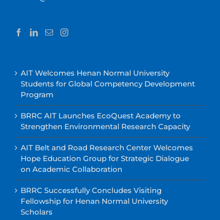
AIT Welcomes Henan Normal University
Students for Global Competency Development
Program
BRRC AIT Launches EcoQuest Academy to
Strengthen Environmental Research Capacity
AIT Belt and Road Research Center Welcomes
Hope Education Group for Strategic Dialogue
on Academic Collaboration
BRRC Successfully Concludes Visiting
Fellowship for Henan Normal University
Scholars