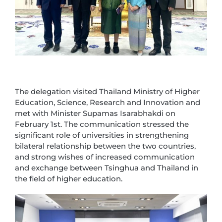
The delegation visited Thailand Ministry of Higher
Education, Science, Research and Innovation and
met with Minister Supamas Isarabhakdi on
February 1st. The communication stressed the
significant role of universities in strengthening
bilateral relationship between the two countries,
and strong wishes of increased communication
and exchange between Tsinghua and Thailand in
the field of higher education.