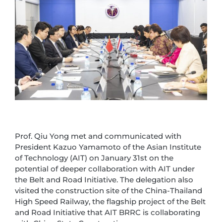
Prof. Qiu Yong met and communicated with
President Kazuo Yamamoto of the Asian Institute
of Technology (AIT) on January 31st on the
potential of deeper collaboration with AIT under
the Belt and Road Initiative. The delegation also
visited the construction site of the China-Thailand
High Speed Railway, the flagship project of the Belt
and Road Initiative that AIT BRRC is collaborating