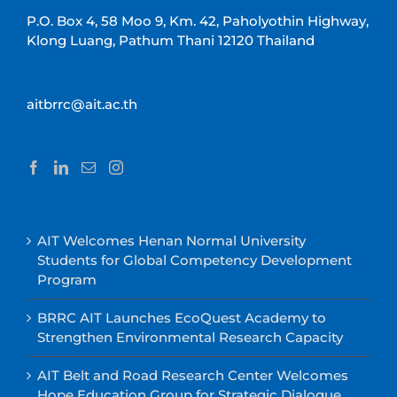
P.O. Box 4, 58 Moo 9, Km. 42, Paholyothin Highway,
Klong Luang, Pathum Thani 12120 Thailand
aitbrrc@ait.ac.th
AIT Welcomes Henan Normal University
Students for Global Competency Development
Program
BRRC AIT Launches EcoQuest Academy to
Strengthen Environmental Research Capacity
AIT Belt and Road Research Center Welcomes
Hope Education Group for Strategic Dialogue