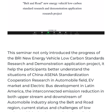
This seminar not only introduced the progress of
the BRI New Energy Vehicle Low Carbon Standards
Research and Demonstration application project, it
help the participants better understand the
situations of China-ASENA Standardization
Cooperation Research in Automobile field, EV
market and Electric Bus development in Latin
America, the interconnected emission reduction in
both upper stream and downstream of
Automobile industry along the Belt and Road
region, current status and challenges of low