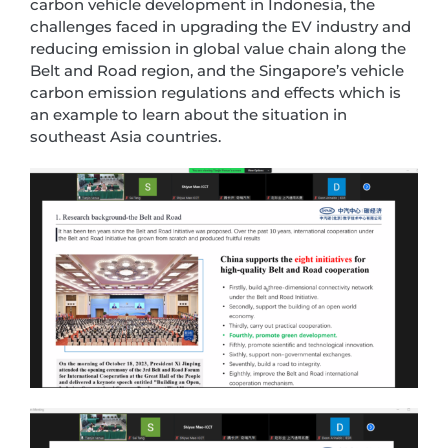
carbon vehicle development in Indonesia, the
challenges faced in upgrading the EV industry and
reducing emission in global value chain along the
Belt and Road region, and the Singapore’s vehicle
carbon emission regulations and effects which is
an example to learn about the situation in
southeast Asia countries.