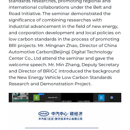
standards researches, promoting regional and
international collaborations under the Belt and
Road Initiative. The seminar demonstrated the
significance of combining researches with
industrial advancement in the field of new energy,
and corporation development and local policies on
low carbon standards in the process of promoting
BRI projects. Mr. Mingnan Zhao, Director of China
Automotive Carbon(Beijing) Digital Technology
Center Co., Ltd attend the seminar and gave the
welcome speech. Mr. Min Zhang, Deputy Secretary
and Director of BRIGC introduced the background
the New Energy Vehicle Low Carbon Standards
Research and Demonstration Project.