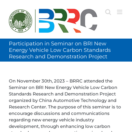
Skip
to
content
Participation in Seminar on BRI New
Energy Vehicle Low Carbon Standards
Research and Demonstration Project
On November 30th, 2023 – BRRC attended the
Seminar on BRI New Energy Vehicle Low Carbon
Standards Research and Demonstration Project
organized by China Automotive Technology and
Research Center. The purpose of this seminar is to
encourage discussions and communications
regarding new energy vehicle industry
development, through enhancing low carbon