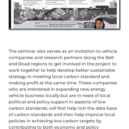
The seminar also serves as an invitation to vehicle
companies and research partners along the Belt
and Road regions to get involved in the project to
work together to help develop better sustainable
strategy in meeting local carbon standard and
making profit at the same time. These companies
who are interested in expanding new energy
vehicle business locally but are in need of local
political and policy support in aspects of low
carbon standards, will first help rich the data base
of carbon standards and then help improve local
policies in achieving low carbon targets by
contributing to both economy and policy