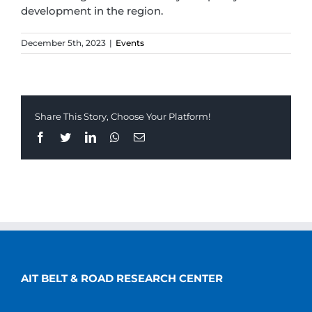
development in the region.
December 5th, 2023
|
Events
Share This Story, Choose Your Platform!
Facebook
Twitter
LinkedIn
Whatsapp
Email
AIT BELT & ROAD RESEARCH CENTER