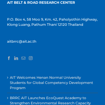
AIT BELT & ROAD RESEARCH CENTER
P.O. Box 4, 58 Moo 9, Km. 42, Paholyothin Highway,
Klong Luang, Pathum Thani 12120 Thailand
aitbrrc@ait.ac.th
AIT Welcomes Henan Normal University
Students for Global Competency Development
Program
BRRC AIT Launches EcoQuest Academy to
Strengthen Environmental Research Capacity