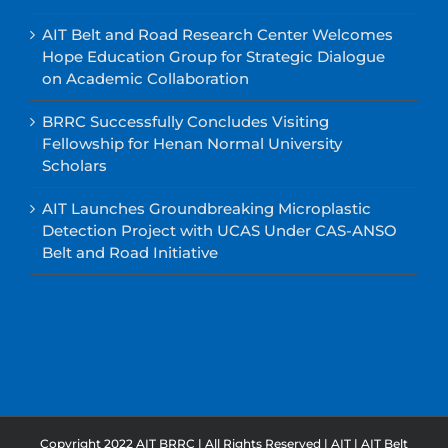
AIT Belt and Road Research Center Welcomes
Hope Education Group for Strategic Dialogue
on Academic Collaboration
BRRC Successfully Concludes Visiting
Fellowship for Henan Normal University
Scholars
AIT Launches Groundbreaking Microplastic
Detection Project with UCAS Under CAS-ANSO
Belt and Road Initiative
Copyright 2022 AIT BRRC | All Rights Reserved |
AIT
|
AIT Belt