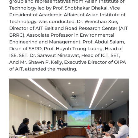
group and representatives from Asian Institute of
Technology led by Prof. Shobhakar Dhakal, Vice
President of Academic Affairs of Asian Institute of
Technology, was conducted. Dr. Wenchao Xue,
Director of AIT Belt and Road Research Center (AIT
BRRC), Associate Professor in Environmental
Engineering and Management, Prof. Abdul Salam,
Dean of SERD, Prof. Huynh Trung Luong, Head of
ISE, SET, Dr. Sarawut Ninsawat, Head of ICT, SET,
And Mr. Shawn P. Kelly, Executive Director of OIPA
of AIT, attended the meeting.