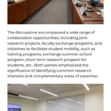
The discussions encompassed a wide range of
collaboration opportunities, including joint
research projects, faculty exchange programs, and
initiatives to facilitate student mobility, such as
training programs, exchange summer school
program, short term research program for
students, etc.. Both parties emphasized the
significance of identifying common research
interests and complementary areas of expertise.