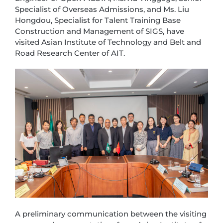
Specialist of Overseas Admissions, and Ms. Liu
Hongdou, Specialist for Talent Training Base
Construction and Management of SIGS, have
visited Asian Institute of Technology and Belt and
Road Research Center of AIT.
A preliminary communication between the visiting