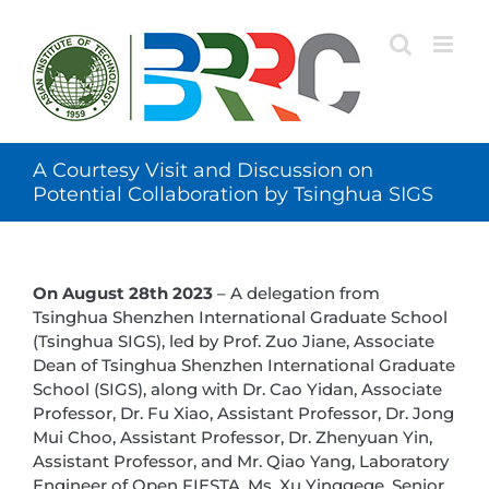
Skip
to
content
A Courtesy Visit and Discussion on
Potential Collaboration by Tsinghua SIGS
On August 28th 2023
– A delegation from
Tsinghua Shenzhen International Graduate School
(Tsinghua SIGS), led by Prof. Zuo Jiane, Associate
Dean of Tsinghua Shenzhen International Graduate
School (SIGS), along with Dr. Cao Yidan, Associate
Professor, Dr. Fu Xiao, Assistant Professor, Dr. Jong
Mui Choo, Assistant Professor, Dr. Zhenyuan Yin,
Assistant Professor, and Mr. Qiao Yang, Laboratory
Engineer of Open FIESTA, Ms. Xu Yinggege, Senior