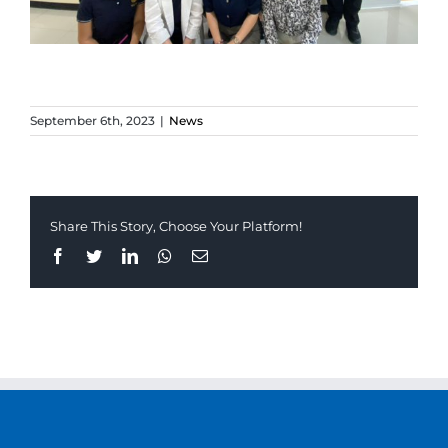
September 6th, 2023
|
News
Share This Story, Choose Your Platform!
Facebook
Twitter
LinkedIn
Whatsapp
Email