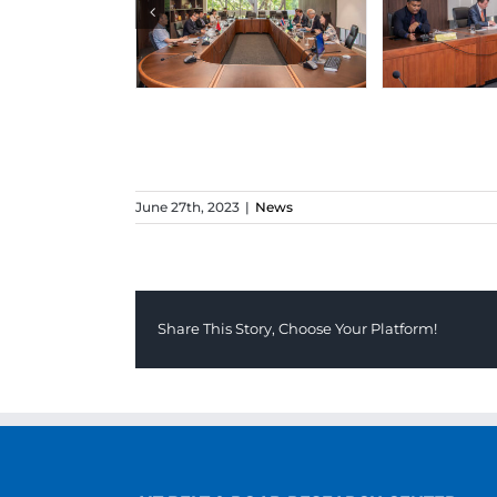
June 27th, 2023
|
News
Share This Story, Choose Your Platform!