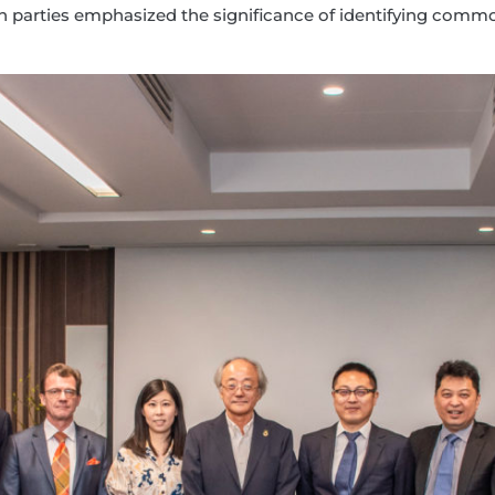
. Both parties emphasized the significance of identifying c