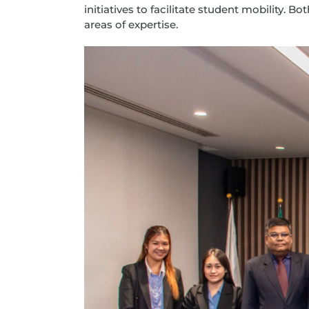
initiatives to facilitate student mobility
areas of expertise.