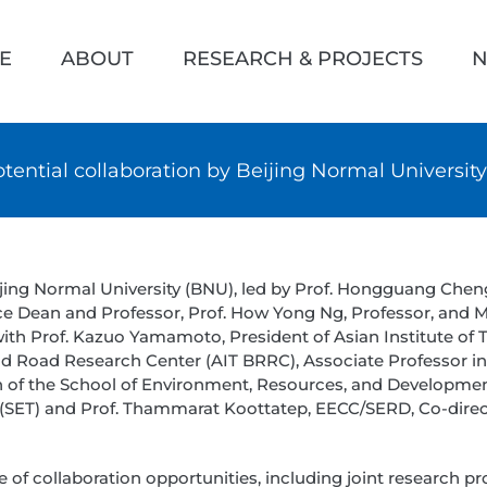
h
E
ABOUT
RESEARCH & PROJECTS
N
otential collaboration by Beijing Normal University
ijing Normal University (BNU), led by Prof. Hongguang Chen
ce Dean and Professor, Prof. How Yong Ng, Professor, and Me
h Prof. Kazuo Yamamoto, President of Asian Institute of T
and Road Research Center (AIT BRRC), Associate Professor 
of the School of Environment, Resources, and Development 
(SET) and Prof. Thammarat Koottatep, EECC/SERD, Co-direct
f collaboration opportunities, including joint research pr