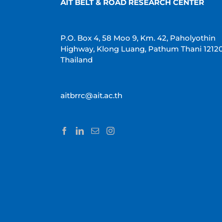
AIT BELT & ROAD RESEARCH CENTER
P.O. Box 4, 58 Moo 9, Km. 42, Paholyothin
Highway, Klong Luang, Pathum Thani 1212
Thailand
aitbrrc@ait.ac.th