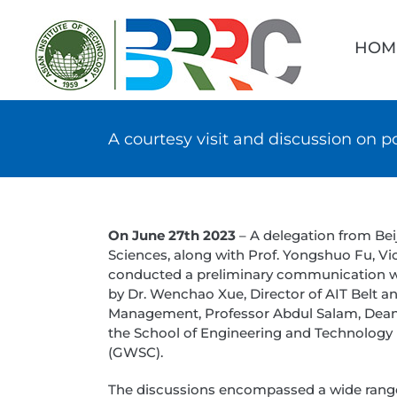
Skip
Searc
to
for:
HOM
content
A courtesy visit and discussion on p
On June 27th 2023
– A delegation from Be
Sciences, along with Prof. Yongshuo Fu, Vi
conducted a preliminary communication wit
by Dr. Wenchao Xue, Director of AIT Belt 
Management, Professor Abdul Salam, Dean 
the School of Engineering and Technology 
(GWSC).
The discussions encompassed a wide range o