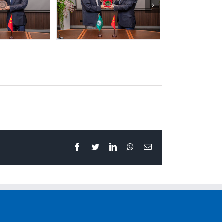
Facebook
Twitter
LinkedIn
Whatsapp
Email