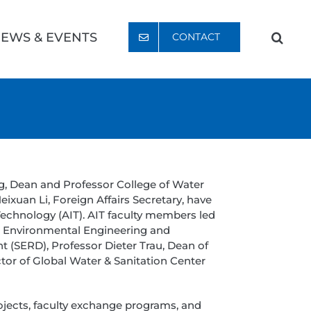
EWS & EVENTS
CONTACT
g, Dean and Professor College of Water
ixuan Li, Foreign Affairs Secretary, have
echnology (AIT). AIT faculty members led
in Environmental Engineering and
(SERD), Professor Dieter Trau, Dean of
or of Global Water & Sanitation Center
ojects, faculty exchange programs, and