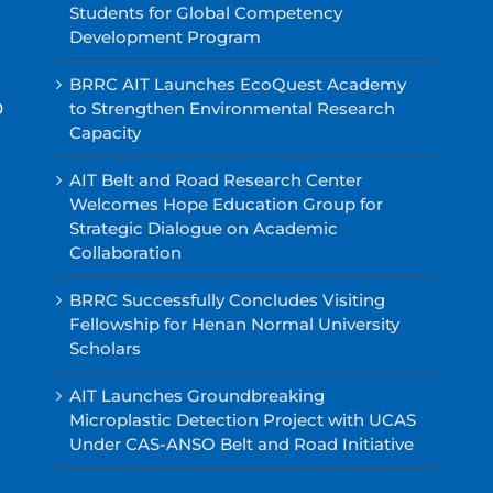
Students for Global Competency
Development Program
BRRC AIT Launches EcoQuest Academy
0
to Strengthen Environmental Research
Capacity
AIT Belt and Road Research Center
Welcomes Hope Education Group for
Strategic Dialogue on Academic
Collaboration
BRRC Successfully Concludes Visiting
Fellowship for Henan Normal University
Scholars
AIT Launches Groundbreaking
Microplastic Detection Project with UCAS
Under CAS-ANSO Belt and Road Initiative