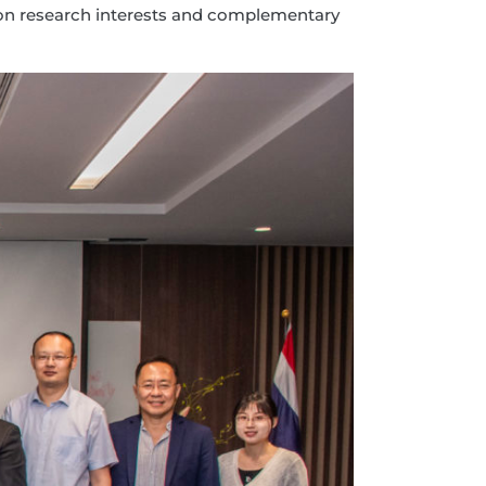
ommon research interests and complementary