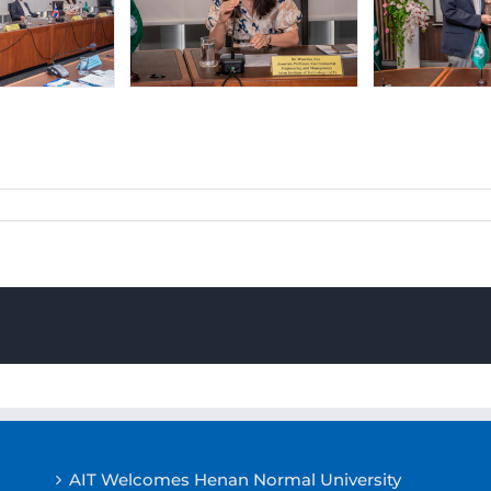
AIT Welcomes Henan Normal University