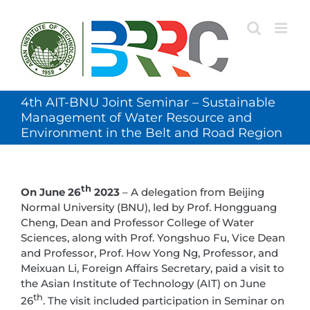
Skip
to
content
4th AIT-BNU Joint Seminar – Sustainable
Management of Water Resource and
Environment in the Belt and Road Region
th
On June 26
2023
– A delegation from Beijing
Normal University (BNU), led by Prof. Hongguang
Cheng, Dean and Professor College of Water
Sciences, along with Prof. Yongshuo Fu, Vice Dean
and Professor, Prof. How Yong Ng, Professor, and
Meixuan Li, Foreign Affairs Secretary, paid a visit to
the Asian Institute of Technology (AIT) on June
th
26
. The visit included participation in Seminar on