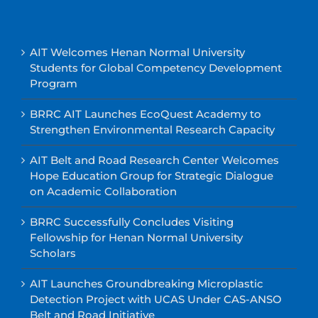
AIT Welcomes Henan Normal University
Students for Global Competency Development
Program
BRRC AIT Launches EcoQuest Academy to
Strengthen Environmental Research Capacity
AIT Belt and Road Research Center Welcomes
Hope Education Group for Strategic Dialogue
on Academic Collaboration
BRRC Successfully Concludes Visiting
Fellowship for Henan Normal University
Scholars
AIT Launches Groundbreaking Microplastic
Detection Project with UCAS Under CAS-ANSO
Belt and Road Initiative