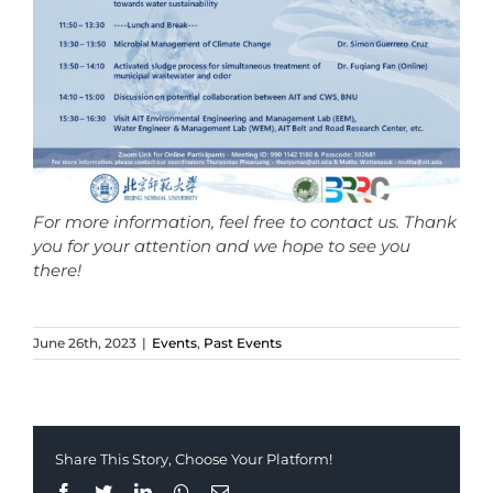
For more information, feel free to contact us. Thank
you for your attention and we hope to see you
there!
June 26th, 2023
|
Events
,
Past Events
Share This Story, Choose Your Platform!
Facebook
Twitter
LinkedIn
Whatsapp
Email