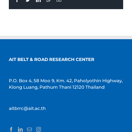
AIT BELT & ROAD RESEARCH CENTER
P.O. Box 4, 58 Moo 9, Km. 42, Paholyothin Highway,
Klong Luang, Pathum Thani 12120 Thailand
aitbrrc@ait.ac.th