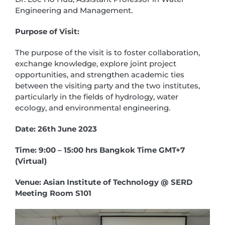
Engineering and Management.
Purpose of Visit:
The purpose of the visit is to foster collaboration,
exchange knowledge, explore joint project
opportunities, and strengthen academic ties
between the visiting party and the two institutes,
particularly in the fields of hydrology, water
ecology, and environmental engineering.
Date: 26th June 2023
Time: 9:00 – 15:00 hrs Bangkok Time GMT+7
(Virtual)
Venue: Asian Institute of Technology @ SERD
Meeting Room S101