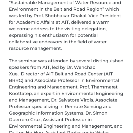
“Sustainable Management of Water Resource and
Environment in the Belt and Road Region” which
was led by Prof. Shobhakar Dhakal, Vice President
for Academic Affairs at AIT, delivered a warm
welcome address to the visiting delegation,
expressing his enthusiasm for potential
collaborative endeavors in the field of water
resource management.
The seminar was attended by several distinguished
speakers from AIT, led by Dr. Wenchao
Xue, Director of AIT Belt and Road Center (AIT
BRRC) and Associate Professor in Environmental
Engineering and Management, Prof. Thammarat
Koottatep, an expert in Environmental Engineering
and Management, Dr. Salvatore Virdis, Associate
Professor specializing in Remote Sensing and
Geographic Information Systems, Dr. Simon
Guerrero Cruz, Assistant Professor in
Environmental Engineering and Management, and
Dr. Loc Ho Huu, Assistant Professor in Water