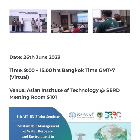
Date: 26th June 2023
Time: 9:00 – 15:00 hrs Bangkok Time GMT+7
(Virtual)
Venue: Asian Institute of Technology @ SERD
Meeting Room S101