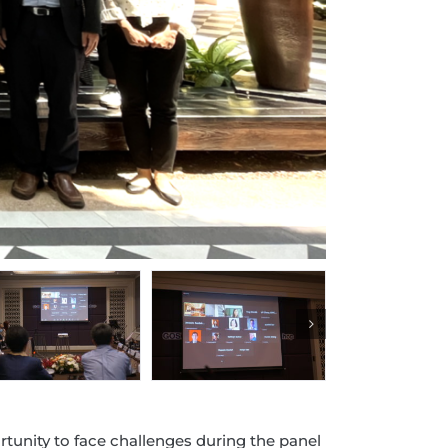
tunity to face challenges during the panel