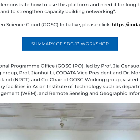
 demonstrate how to use this platform and need it for long
and to strengthen capacity building networking”.
 Science Cloud (GOSC) Initiative, please click:
https://coda
SUMMARY OF SDG-13 WORKSHOP
ional Programme Office (GOSC IPO), led by Prof. Jia Gensuo
roup, Prof. Jianhui Li, CODATA Vice President and Dr. Mon
iland (NRCT) and Co-Chair of GOSC Working group, visited 
y facilities in Asian Institute of Technology such as depa
gement (WEM), and Remote Sensing and Geographic Infor