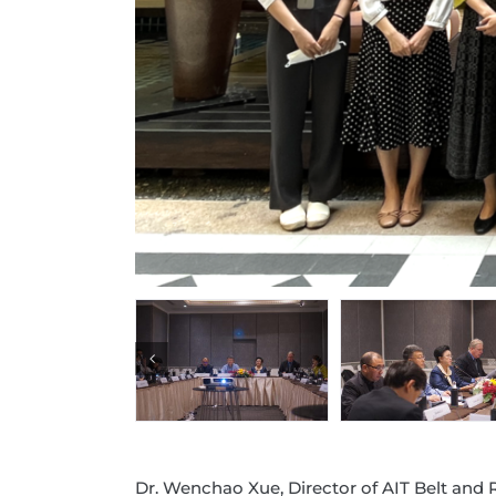
Dr. Wenchao Xue, Director of AIT Belt and 