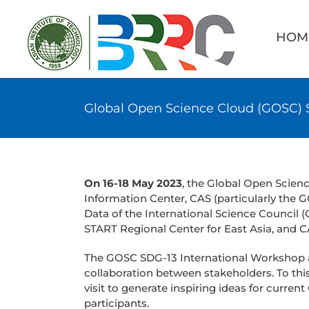
Skip
Searc
to
for:
HOM
content
Global Open Science Cloud (GOSC) S
On 16-18 May 2023
, the Global Open Scie
Information Center, CAS (particularly the
Data of the International Science Council 
START Regional Center for East Asia, and
The GOSC SDG-13 International Workshop 
collaboration between stakeholders. To this
visit to generate inspiring ideas for curr
participants.