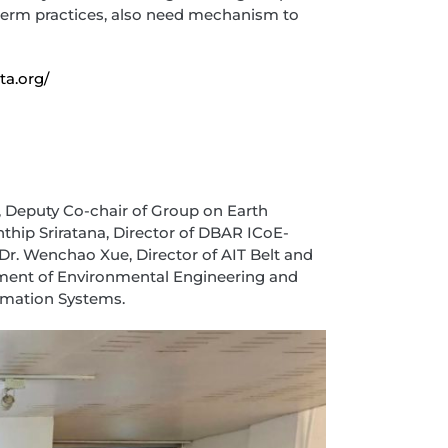
-term practices, also need mechanism to
ta.org/
, Deputy Co-chair of Group on Earth
thip Sriratana, Director of DBAR ICoE-
Dr. Wenchao Xue, Director of AIT Belt and
rtment of Environmental Engineering and
mation Systems.