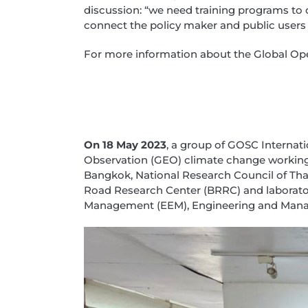
discussion: “we need training programs to
connect the policy maker and public users 
For more information about the Global Open
On 18 May 2023
, a group of GOSC Internat
Observation (GEO) climate change working g
Bangkok, National Research Council of Tha
Road Research Center (BRRC) and laborator
Management (EEM), Engineering and Mana