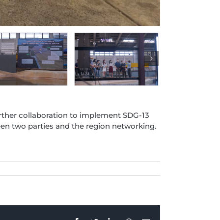
rther collaboration to implement SDG-13
n two parties and the region networking.