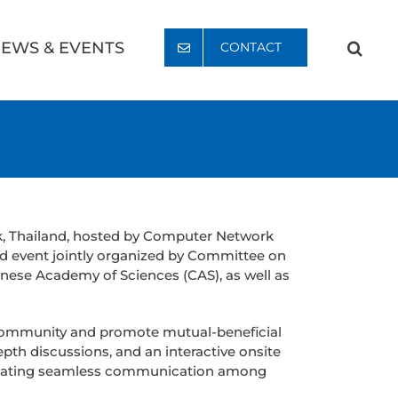
EWS & EVENTS
CONTACT
k, Thailand, hosted by Computer Network
id event jointly organized by Committee on
inese Academy of Sciences (CAS), as well as
community and promote mutual-beneficial
epth discussions, and an interactive onsite
acilitating seamless communication among