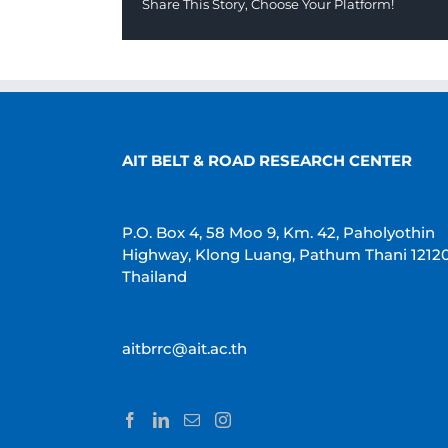
Share This Story, Choose Your Platform!
AIT BELT & ROAD RESEARCH CENTER
P.O. Box 4, 58 Moo 9, Km. 42, Paholyothin
Highway, Klong Luang, Pathum Thani 1212
Thailand
aitbrrc@ait.ac.th