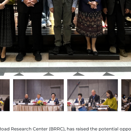
Road Research Center (BRRC), has raised the potential oppor