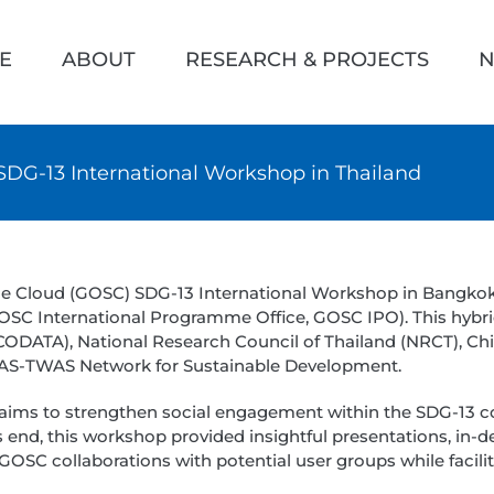
h
E
ABOUT
RESEARCH & PROJECTS
N
DG-13 International Workshop in Thailand
nce Cloud (GOSC) SDG-13 International Workshop in Bangko
 GOSC International Programme Office, GOSC IPO). This hybr
(CODATA), National Research Council of Thailand (NRCT), Ch
 CAS-TWAS Network for Sustainable Development.
aims to strengthen social engagement within the SDG-13 
 end, this workshop provided insightful presentations, in-d
ent GOSC collaborations with potential user groups while f