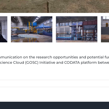
munication on the research opportunities and potential fu
cience Cloud (GOSC) Initiative and CODATA platform betwee