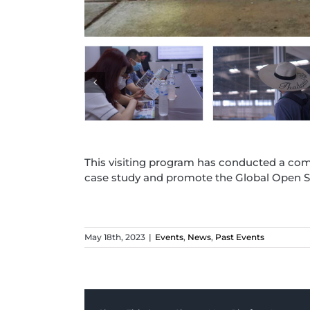
This visiting program has conducted a com
case study and promote the Global Open S
May 18th, 2023
|
Events
,
News
,
Past Events