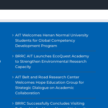
AIT Welcomes Henan Normal University
Students for Global Competency
Development Program
BRRC AIT Launches EcoQuest Academy
0
to Strengthen Environmental Research
Capacity
AIT Belt and Road Research Center
Welcomes Hope Education Group for
Strategic Dialogue on Academic
Collaboration
BRRC Successfully Concludes Visiting