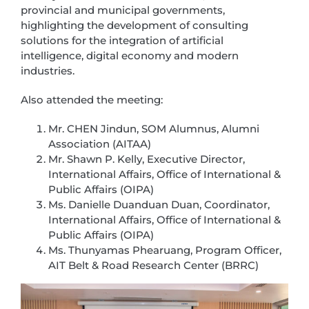
provincial and municipal governments,
highlighting the development of consulting
solutions for the integration of artificial
intelligence, digital economy and modern
industries.
Also attended the meeting:
Mr. CHEN Jindun, SOM Alumnus, Alumni
Association (AITAA)
Mr. Shawn P. Kelly, Executive Director,
International Affairs, Office of International &
Public Affairs (OIPA)
Ms. Danielle Duanduan Duan, Coordinator,
International Affairs, Office of International &
Public Affairs (OIPA)
Ms. Thunyamas Phearuang, Program Officer,
AIT Belt & Road Research Center (BRRC)