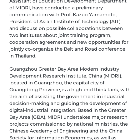
Assistant of Education Development Department
of MIDRI, have conducted a preliminary
communication with Prof. Kazuo Yamamoto,
President of Asian Institute of Technology (AIT)
and discuss on possible collaborations between
two institutes about joint training program,
cooperation agreement and new opportunities for
jointly co-organize the Belt and Road conference
in Thailand.
Guangzhou Greater Bay Area Modern Industry
Development Research Institute, China (MIDRI),
located in Guangzhou, the capital city of
Guangdong Province, is a high-end think tank, with
the aim of assisting the government in industrial
decision-making and guiding the development of
digital-industrial integration. Based in the Greater
Bay Area (GBA), MIDRI undertakes major research
projects commissioned by national ministries, the
Chinese Academy of Engineering and the China
Society for Information Economics, as well as