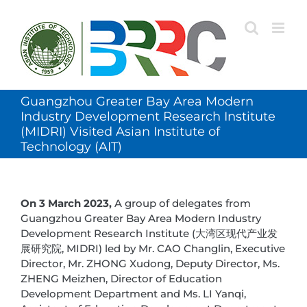
Skip
to
content
Guangzhou Greater Bay Area Modern
Industry Development Research Institute
(MIDRI) Visited Asian Institute of
Technology (AIT)
On 3 March 2023,
A group of delegates from
Guangzhou Greater Bay Area Modern Industry
Development Research Institute (大湾区现代产业发
展研究院, MIDRI) led by Mr. CAO Changlin, Executive
Director, Mr. ZHONG Xudong, Deputy Director, Ms.
ZHENG Meizhen, Director of Education
Development Department and Ms. LI Yanqi,