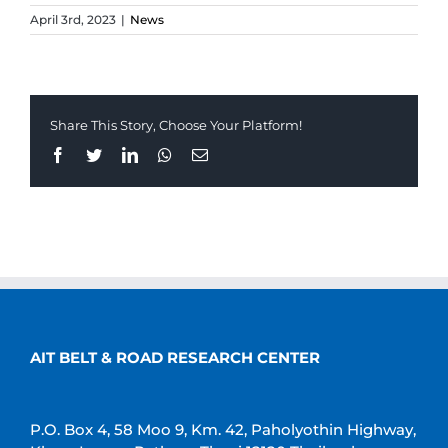
April 3rd, 2023
|
News
Share This Story, Choose Your Platform!
Facebook
Twitter
LinkedIn
Whatsapp
Email
AIT BELT & ROAD RESEARCH CENTER
P.O. Box 4, 58 Moo 9, Km. 42, Paholyothin Highway,