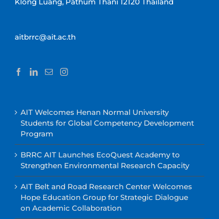
Klong Luang, Pathum Thani 12120 Thailand
aitbrrc@ait.ac.th
AIT Welcomes Henan Normal University
Students for Global Competency Development
Program
BRRC AIT Launches EcoQuest Academy to
Strengthen Environmental Research Capacity
AIT Belt and Road Research Center Welcomes
Hope Education Group for Strategic Dialogue
on Academic Collaboration