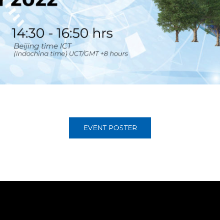
EVENT POSTER