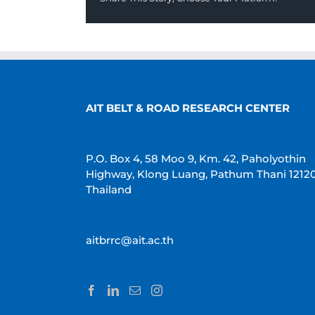
AIT BELT & ROAD RESEARCH CENTER
P.O. Box 4, 58 Moo 9, Km. 42, Paholyothin
Highway, Klong Luang, Pathum Thani 1212
Thailand
aitbrrc@ait.ac.th