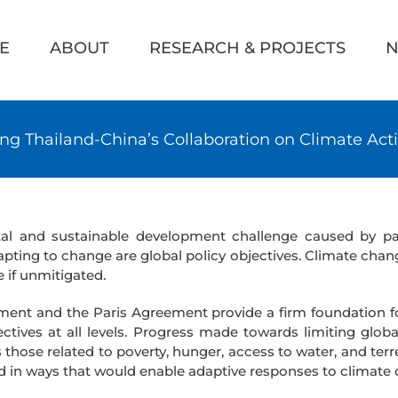
h
E
ABOUT
RESEARCH & PROJECTS
N
ng Thailand-China’s Collaboration on Climate Act
tal and sustainable development challenge caused by 
ing to change are global policy objectives. Climate chang
 if unmitigated.
ent and the Paris Agreement provide a firm foundation f
tives at all levels. Progress made towards limiting globa
those related to poverty, hunger, access to water, and ter
d in ways that would enable adaptive responses to climate