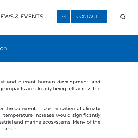
EWS & EVENTS
CONTACT
ion
past and current human development, and
e impacts are already being felt across the
or the coherent implementation of climate
l temperature increase would significantly
restrial and marine ecosystems. Many of the
 change.