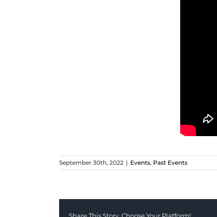
September 30th, 2022
|
Events
,
Past Events
Share This Story, Choose Your Platform!