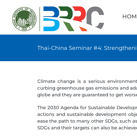
Skip
Searc
to
for:
HOM
content
Thai-China Seminar #4: Strengtheni
Climate change is a serious environmen
curbing greenhouse gas emissions and adapt
globe and they are guaranteed to get worse
The 2030 Agenda for Sustainable Developm
actions and sustainable development objec
ease the path to many other SDGs, such as 
SDGs and their targets can also be achieve