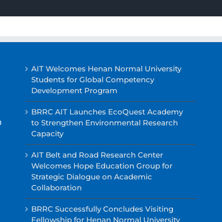
AIT Welcomes Henan Normal University
Students for Global Competency
Development Program
BRRC AIT Launches EcoQuest Academy
0
to Strengthen Environmental Research
Capacity
AIT Belt and Road Research Center
Welcomes Hope Education Group for
Strategic Dialogue on Academic
Collaboration
BRRC Successfully Concludes Visiting
Fellowship for Henan Normal University