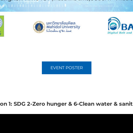
EVENT POSTER
ion 1: SDG 2-Zero hunger & 6-Clean water & sanit