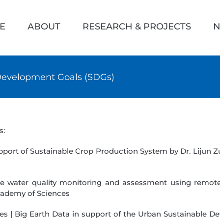
h
E
ABOUT
RESEARCH & PROJECTS
N
 Development Goals (SDGs)
s:
pport of Sustainable Crop Production System by Dr. Lijun Z
ce water quality monitoring and assessment using remot
cademy of Sciences
es | Big Earth Data in support of the Urban Sustainable De