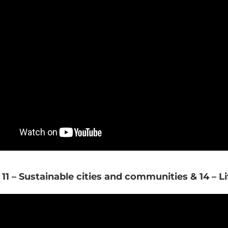
 11 – Sustainable cities and communities & 14 – L