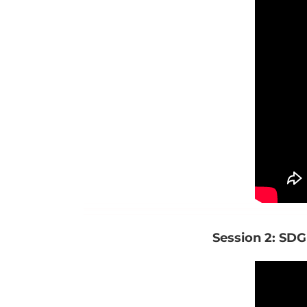
Session 2: SDG