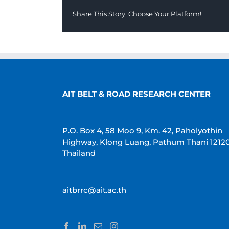
Share This Story, Choose Your Platform!
AIT BELT & ROAD RESEARCH CENTER
P.O. Box 4, 58 Moo 9, Km. 42, Paholyothin
Highway, Klong Luang, Pathum Thani 1212
Thailand
aitbrrc@ait.ac.th