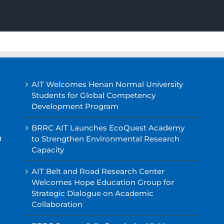
AIT Welcomes Henan Normal University
Students for Global Competency
Development Program
BRRC AIT Launches EcoQuest Academy
0
to Strengthen Environmental Research
Capacity
AIT Belt and Road Research Center
Welcomes Hope Education Group for
Strategic Dialogue on Academic
Collaboration