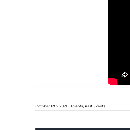
October 12th, 2021
|
Events
,
Past Events