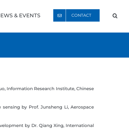
EWS & EVENTS
CONTACT
uo, Information Research Institute, Chinese
e sensing by Prof. Junsheng Li, Aerospace
velopment by Dr. Qiang Xing, International