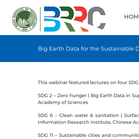
Skip
Searc
to
for:
HOM
content
Big Earth Data for the Sustainable
This webinar featured lectures on four SDG
SDG 2 – Zero hunger | Big Earth Data in Su
Academy of Sciences
SDG 6 – Clean water & sanitation | Surfa
Information Research Institute, Chinese A
SDG 11 – Sustainable cities and communiti