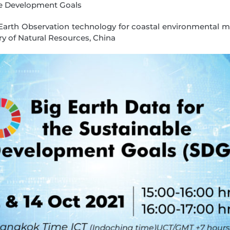
le Development Goals
f Earth Observation technology for coastal environmental 
ry of Natural Resources, China