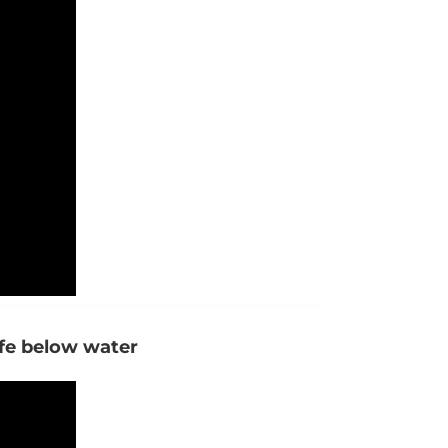
ife below water