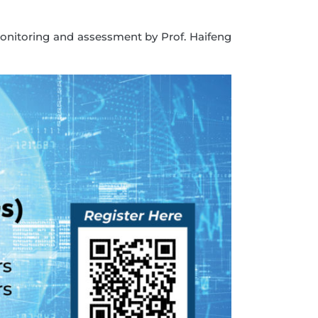
monitoring and assessment by Prof. Haifeng