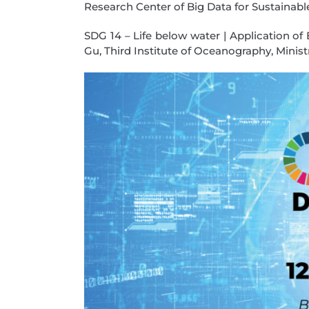
Research Center of Big Data for Sustainab
SDG 14 – Life below water | Application o
Gu, Third Institute of Oceanography, Minist