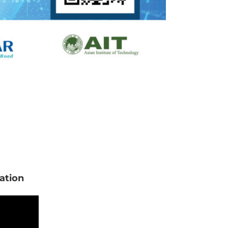
ation