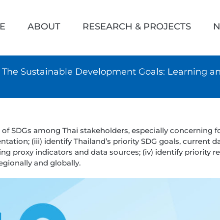
h
E
ABOUT
RESEARCH & PROJECTS
N
 & The Sustainable Development Goals: Learning 
s of SDGs among Thai stakeholders, especially concerning f
ation; (iii) identify Thailand’s priority SDG goals, current 
g proxy indicators and data sources; (iv) identify priority r
gionally and globally.