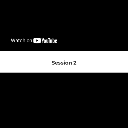
Session 2