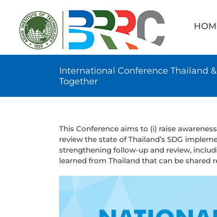
Skip
Searc
to
for:
HOM
content
International Conference Thailand
Together
This Conference aims to (i) raise awarenes
review the state of Thailand’s SDG implement
strengthening follow-up and review, includin
learned from Thailand that can be shared re