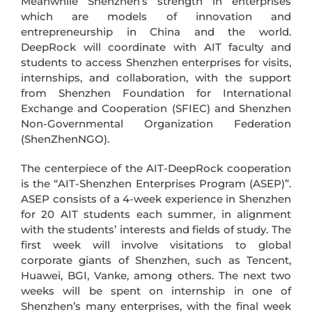
Meanwhile Shenzhen’s strength in enterprises
which are models of innovation and
entrepreneurship in China and the world.
DeepRock will coordinate with AIT faculty and
students to access Shenzhen enterprises for visits,
internships, and collaboration, with the support
from Shenzhen Foundation for International
Exchange and Cooperation (SFIEC) and Shenzhen
Non-Governmental Organization Federation
(ShenZhenNGO).
The centerpiece of the AIT-DeepRock cooperation
is the “AIT-Shenzhen Enterprises Program (ASEP)”.
ASEP consists of a 4-week experience in Shenzhen
for 20 AIT students each summer, in alignment
with the students’ interests and fields of study. The
first week will involve visitations to global
corporate giants of Shenzhen, such as Tencent,
Huawei, BGI, Vanke, among others. The next two
weeks will be spent on internship in one of
Shenzhen’s many enterprises, with the final week