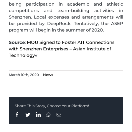
being participation in academic and athletic
competitions and team-building activities in
Shenzhen. Local expenses and arrangements will
be provided by DeepRock. Tentatively, the ASEP
program will begin in the summer of 2020.
Source
:
MOU Signed to Foster AIT Connections
with Shenzhen Enterprises – Asian Institute of
Technology
v
March 10th, 2020
|
News
Share This Story, Choose Your Platform!
Facebook
Twitter
LinkedIn
Whatsapp
Email