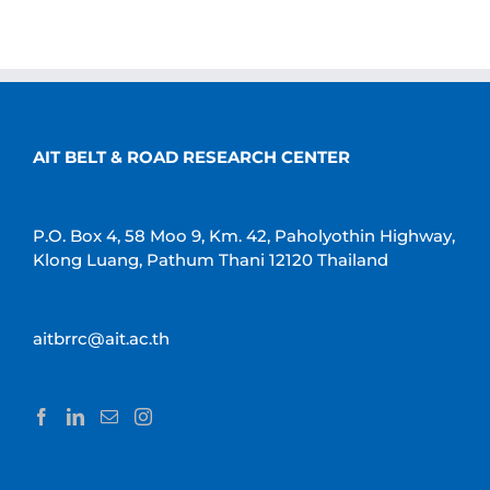
AIT BELT & ROAD RESEARCH CENTER
P.O. Box 4, 58 Moo 9, Km. 42, Paholyothin Highway,
Klong Luang, Pathum Thani 12120 Thailand
aitbrrc@ait.ac.th