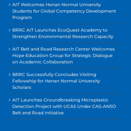
AIT Welcomes Henan Normal University
Students for Global Competency Development
Program
BRRC AIT Launches EcoQuest Academy to
Strengthen Environmental Research Capacity
AIT Belt and Road Research Center Welcomes
Hope Education Group for Strategic Dialogue
on Academic Collaboration
BRRC Successfully Concludes Visiting
Fellowship for Henan Normal University
Scholars
AIT Launches Groundbreaking Microplastic
Detection Project with UCAS Under CAS-ANSO
Belt and Road Initiative