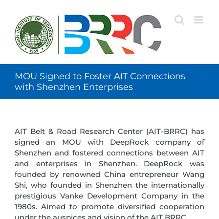
Skip
to
content
MOU Signed to Foster AIT Connections
with Shenzhen Enterprises
AIT Belt & Road Research Center (AIT-BRRC) has
signed an MOU with DeepRock company of
Shenzhen and fostered connections between AIT
and enterprises in Shenzhen. DeepRock was
founded by renowned China entrepreneur Wang
Shi, who founded in Shenzhen the internationally
prestigious Vanke Development Company in the
1980s. Aimed to promote diversified cooperation
under the auspices and vision of the AIT BRRC.