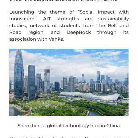
Launching the theme of “Social Impact with
Innovation”, AIT strengths are sustainability
studies, network of students from the Belt and
Road region, and DeepRock through its
association with Vanke.
Shenzhen, a global technology hub in China.