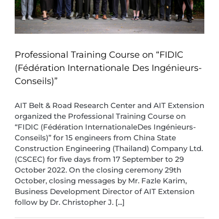
Professional Training Course on “FIDIC
(Fédération Internationale Des Ingénieurs-
Conseils)”
AIT Belt & Road Research Center and AIT Extension
organized the Professional Training Course on
“FIDIC (Fédération InternationaleDes Ingénieurs-
Conseils)” for 15 engineers from China State
Construction Engineering (Thailand) Company Ltd.
(CSCEC) for five days from 17 September to 29
October 2022. On the closing ceremony 29th
October, closing messages by Mr. Fazle Karim,
Business Development Director of AIT Extension
follow by Dr. Christopher J. [...]