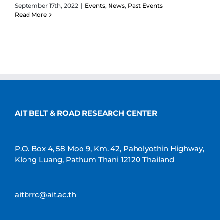
September 17th, 2022
|
Events
,
News
,
Past Events
Read More
AIT BELT & ROAD RESEARCH CENTER
P.O. Box 4, 58 Moo 9, Km. 42, Paholyothin Highway,
Klong Luang, Pathum Thani 12120 Thailand
aitbrrc@ait.ac.th