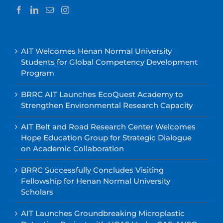
AIT Welcomes Henan Normal University
Students for Global Competency Development
Program
BRRC AIT Launches EcoQuest Academy to
Strengthen Environmental Research Capacity
AIT Belt and Road Research Center Welcomes
Hope Education Group for Strategic Dialogue
on Academic Collaboration
BRRC Successfully Concludes Visiting
Fellowship for Henan Normal University
Scholars
AIT Launches Groundbreaking Microplastic